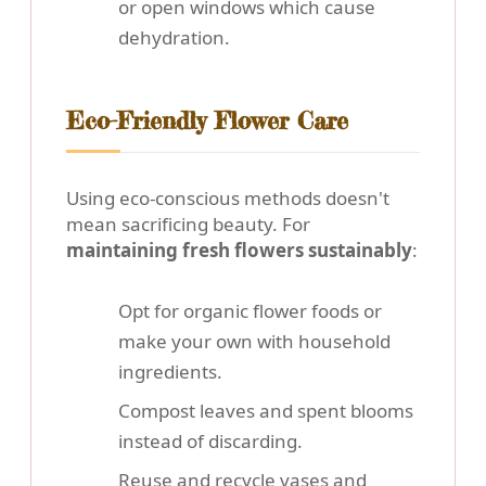
or open windows which cause
dehydration.
Eco-Friendly Flower Care
Using eco-conscious methods doesn't
mean sacrificing beauty. For
maintaining fresh flowers sustainably
:
Opt for organic flower foods or
make your own with household
ingredients.
Compost leaves and spent blooms
instead of discarding.
Reuse and recycle vases and