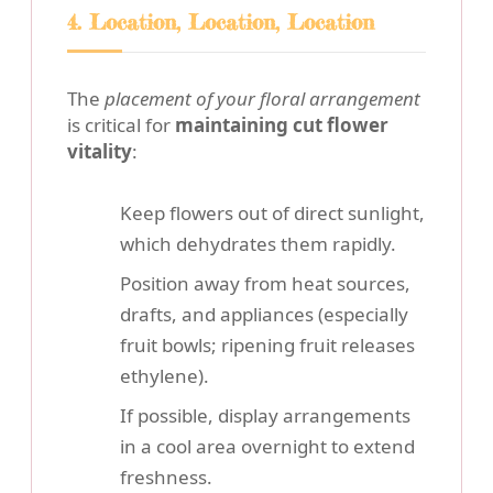
4. Location, Location, Location
The
placement of your floral arrangement
is critical for
maintaining cut flower
vitality
:
Keep flowers out of direct sunlight,
which dehydrates them rapidly.
Position away from heat sources,
drafts, and appliances (especially
fruit bowls; ripening fruit releases
ethylene).
If possible, display arrangements
in a cool area overnight to extend
freshness.