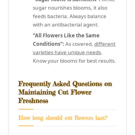
sugar nourishes blooms, it also
feeds bacteria. Always balance
with an antibacterial agent.
"All Flowers Like the Same
Conditions":
As covered,
different
varieties have unique needs
.
Know your blooms for best results.
Frequently Asked Questions on
Maintaining Cut Flower
Freshness
How long should cut flowers last?