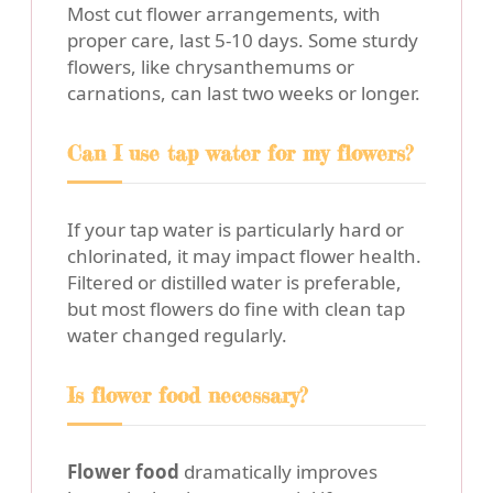
Most cut flower arrangements, with
proper care, last 5-10 days. Some sturdy
flowers, like chrysanthemums or
carnations, can last two weeks or longer.
Can I use tap water for my flowers?
If your tap water is particularly hard or
chlorinated, it may impact flower health.
Filtered or distilled water is preferable,
but most flowers do fine with clean tap
water changed regularly.
Is flower food necessary?
Flower food
dramatically improves