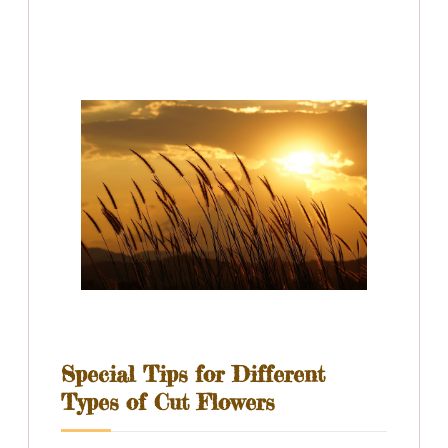
Special Tips for Different
Types of Cut Flowers