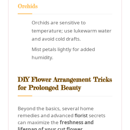
Orchids
Orchids are sensitive to
temperature; use lukewarm water
and avoid cold drafts.
Mist petals lightly for added
humidity.
DIY Flower Arrangement Tricks
for Prolonged Beauty
Beyond the basics, several home
remedies and advanced
florist
secrets
can maximize the
freshness and
lifespan of your cut flower