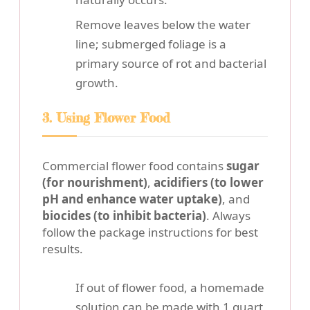
Remove leaves below the water
line; submerged foliage is a
primary source of rot and bacterial
growth.
3. Using Flower Food
Commercial flower food contains
sugar
(for nourishment)
,
acidifiers (to lower
pH and enhance water uptake)
, and
biocides (to inhibit bacteria)
. Always
follow the package instructions for best
results.
If out of flower food, a homemade
solution can be made with 1 quart