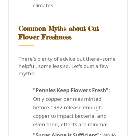
climates.
Common Myths about Cut
Flower Freshness
There's plenty of advice out there--some
helpful, some less so. Let's bust a few
myths:
"Pennies Keep Flowers Fresh":
Only copper pennies minted
before 1982 release enough
copper to impact bacteria, and
even then, effects are minimal.
"Sugar Alone is Sufficient":
While