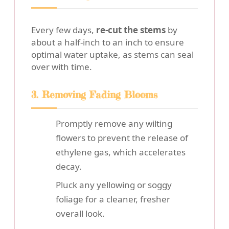
Every few days,
re-cut the stems
by
about a half-inch to an inch to ensure
optimal water uptake, as stems can seal
over with time.
3. Removing Fading Blooms
Promptly remove any wilting
flowers to prevent the release of
ethylene gas, which accelerates
decay.
Pluck any yellowing or soggy
foliage for a cleaner, fresher
overall look.