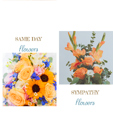
SAME DAY
flowers
SYMPATHY
flowers