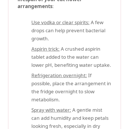
arrangements
:
Use vodka or clear spirits:
A few
drops can help prevent bacterial
growth.
Aspirin trick:
A crushed aspirin
tablet added to the water can
lower pH, benefiting water uptake.
Refrigeration overnight:
If
possible, place the arrangement in
the fridge overnight to slow
metabolism.
Spray with water:
A gentle mist
can add humidity and keep petals
looking fresh, especially in dry