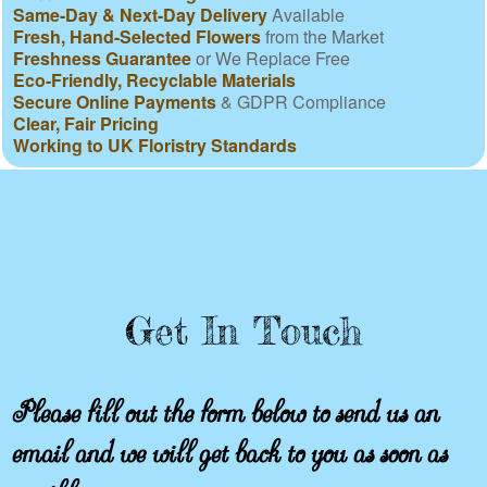
Same-Day & Next-Day Delivery
Available
Fresh, Hand-Selected Flowers
from the Market
Freshness Guarantee
or We Replace Free
Eco-Friendly, Recyclable Materials
Secure Online Payments
& GDPR Compliance
Clear, Fair Pricing
Working to UK Floristry Standards
Get In Touch
Please fill out the form below to send us an
email and we will get back to you as soon as
possible.