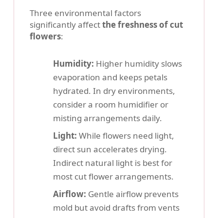
Three environmental factors
significantly affect
the freshness of cut
flowers
:
Humidity:
Higher humidity slows
evaporation and keeps petals
hydrated. In dry environments,
consider a room humidifier or
misting arrangements daily.
Light:
While flowers need light,
direct sun accelerates drying.
Indirect natural light is best for
most cut flower arrangements.
Airflow:
Gentle airflow prevents
mold but avoid drafts from vents