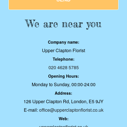
We are near you
Company name:
Upper Clapton Florist
Telephone:
020 4628 5785
Opening Hours:
Monday to Sunday, 00:00-24:00
Address:
126 Upper Clapton Rd, London, E5 9JY
E-mail:
office@upperclaptonflorist.co.uk
Web:
upperclaptonflorist.co.uk