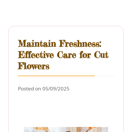
Maintain Freshness:
Effective Care for Cut
Flowers
Posted on 05/09/2025