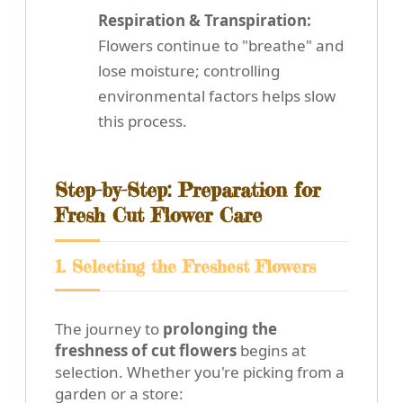
Respiration & Transpiration:
Flowers continue to "breathe" and
lose moisture; controlling
environmental factors helps slow
this process.
Step-by-Step: Preparation for
Fresh Cut Flower Care
1. Selecting the Freshest Flowers
The journey to
prolonging the
freshness of cut flowers
begins at
selection. Whether you're picking from a
garden or a store: