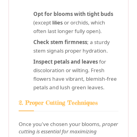
Opt for blooms with tight buds
(except
lilies
or orchids, which
often last longer fully open).
Check stem firmness
; a sturdy
stem signals proper hydration.
Inspect petals and leaves
for
discoloration or wilting. Fresh
flowers have vibrant, blemish-free
petals and lush green leaves.
2. Proper Cutting Techniques
Once you've chosen your blooms,
proper
cutting is essential for maximizing