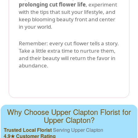
prolonging cut flower life
, experiment
with the tips that suit your lifestyle, and
keep blooming beauty front and center
in your world.
Remember: every cut flower tells a story.
Take a little extra time to nurture them,
and their beauty will return the favor in
abundance.
Why Choose Upper Clapton Florist for
Upper Clapton?
Trusted Local Florist
Serving Upper Clapton
4.9★ Customer Rating