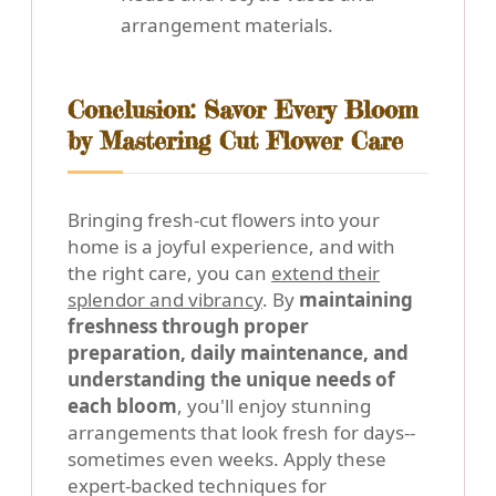
arrangement materials.
Conclusion: Savor Every Bloom
by Mastering Cut Flower Care
Bringing fresh-cut flowers into your
home is a joyful experience, and with
the right care, you can
extend their
splendor and vibrancy
. By
maintaining
freshness through proper
preparation, daily maintenance, and
understanding the unique needs of
each bloom
, you'll enjoy stunning
arrangements that look fresh for days--
sometimes even weeks. Apply these
expert-backed techniques for