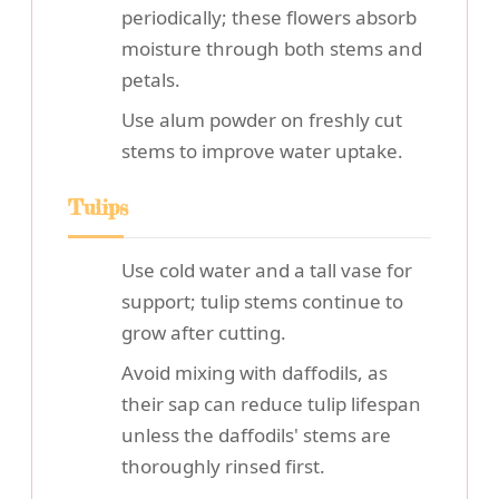
periodically; these flowers absorb
moisture through both stems and
petals.
Use alum powder on freshly cut
stems to improve water uptake.
Tulips
Use cold water and a tall vase for
support; tulip stems continue to
grow after cutting.
Avoid mixing with daffodils, as
their sap can reduce tulip lifespan
unless the daffodils' stems are
thoroughly rinsed first.