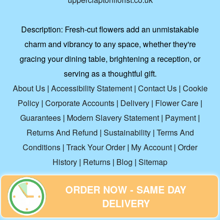
Description:
Fresh-cut flowers add an unmistakable
charm and vibrancy to any space, whether they're
gracing your dining table, brightening a reception, or
serving as a thoughtful gift.
About Us
|
Accessibility Statement
|
Contact Us
|
Cookie
Policy
|
Corporate Accounts
|
Delivery
|
Flower Care
|
Guarantees
|
Modern Slavery Statement
|
Payment
|
Returns And Refund
|
Sustainability
|
Terms And
Conditions
|
Track Your Order
|
My Account
|
Order
History
|
Returns
|
Blog
|
Sitemap
ORDER NOW - SAME DAY
Copyright ©
2026. Upper Clapton Florist. All Rights
DELIVERY
Reserved.