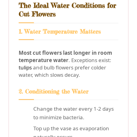
The Ideal Water Conditions for
Cut Flowers
1. Water Temperature Matters
Most cut flowers last longer in room
temperature water
. Exceptions exist:
tulips
and bulb flowers prefer colder
water, which slows decay.
2. Conditioning the Water
Change the water every 1-2 days
to minimize bacteria.
Top up the vase as evaporation
naturally occurs.