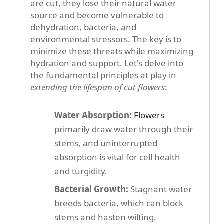
are cut, they lose their natural water
source and become vulnerable to
dehydration, bacteria, and
environmental stressors. The key is to
minimize these threats while maximizing
hydration and support. Let's delve into
the fundamental principles at play in
extending the lifespan of cut flowers
:
Water Absorption:
Flowers
primarily draw water through their
stems, and uninterrupted
absorption is vital for cell health
and turgidity.
Bacterial Growth:
Stagnant water
breeds bacteria, which can block
stems and hasten wilting.