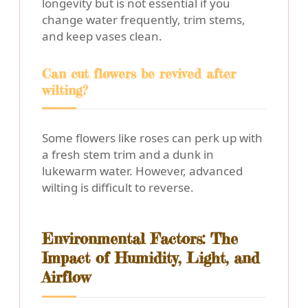
longevity but is not essential if you
change water frequently, trim stems,
and keep vases clean.
Can cut flowers be revived after
wilting?
Some flowers like roses can perk up with
a fresh stem trim and a dunk in
lukewarm water. However, advanced
wilting is difficult to reverse.
Environmental Factors: The
Impact of Humidity, Light, and
Airflow