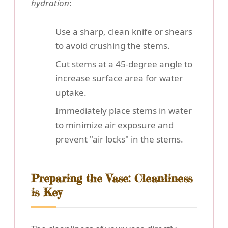
hydration
:
Use a sharp, clean knife or shears
to avoid crushing the stems.
Cut stems at a 45-degree angle to
increase surface area for water
uptake.
Immediately place stems in water
to minimize air exposure and
prevent "air locks" in the stems.
Preparing the Vase: Cleanliness
is Key