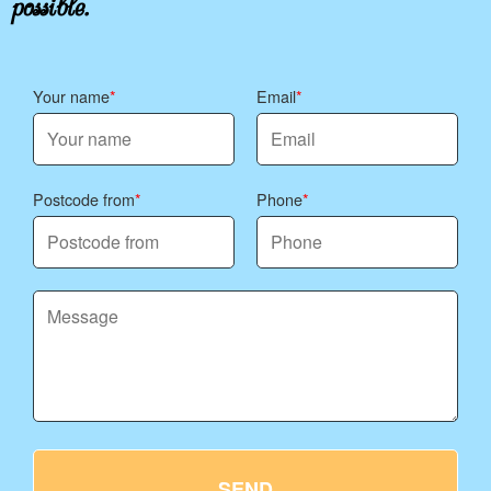
Your name
Email
Postcode from
Phone
SEND