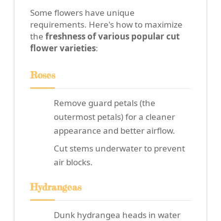
Some flowers have unique
requirements. Here's how to maximize
the
freshness of various popular cut
flower varieties
:
Roses
Remove guard petals (the
outermost petals) for a cleaner
appearance and better airflow.
Cut stems underwater to prevent
air blocks.
Hydrangeas
Dunk hydrangea heads in water