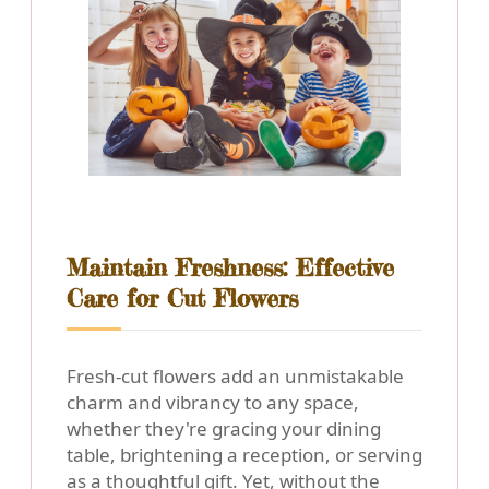
Maintain Freshness: Effective
Care for Cut Flowers
Fresh-cut flowers add an unmistakable
charm and vibrancy to any space,
whether they're gracing your dining
table, brightening a reception, or serving
as a thoughtful gift. Yet, without the