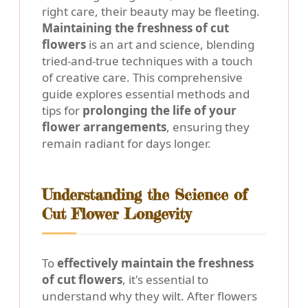
right care, their beauty may be fleeting.
Maintaining the freshness of cut
flowers
is an art and science, blending
tried-and-true techniques with a touch
of creative care. This comprehensive
guide explores essential methods and
tips for
prolonging the life of your
flower arrangements
, ensuring they
remain radiant for days longer.
Understanding the Science of
Cut Flower Longevity
To
effectively maintain the freshness
of cut flowers
, it's essential to
understand why they wilt. After flowers