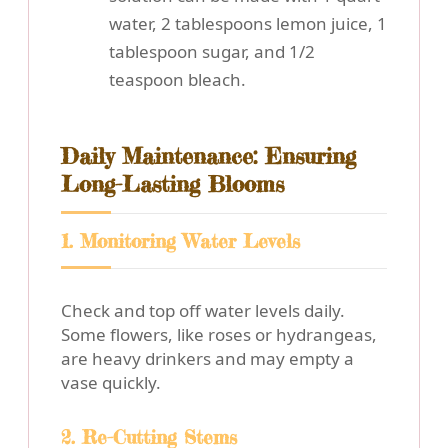
water, 2 tablespoons lemon juice, 1
tablespoon sugar, and 1/2
teaspoon bleach.
Daily Maintenance: Ensuring
Long-Lasting Blooms
1. Monitoring Water Levels
Check and top off water levels daily.
Some flowers, like roses or hydrangeas,
are heavy drinkers and may empty a
vase quickly.
2. Re-Cutting Stems