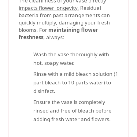
The cleanliness of your vase directly
impacts flower longevity.
Residual
bacteria from past arrangements can
quickly multiply, damaging your fresh
blooms. For
maintaining flower
freshness
, always:
Wash the vase thoroughly with
hot, soapy water.
Rinse with a mild bleach solution (1
part bleach to 10 parts water) to
disinfect.
Ensure the vase is completely
rinsed and free of bleach before
adding fresh water and flowers.