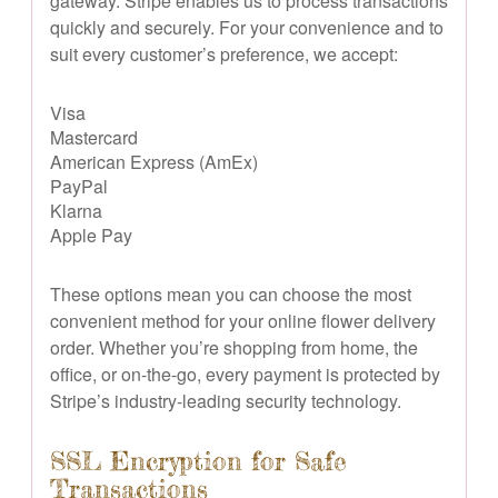
gateway. Stripe enables us to process transactions
quickly and securely. For your convenience and to
suit every customer’s preference, we accept:
Visa
Mastercard
American Express (AmEx)
PayPal
Klarna
Apple Pay
These options mean you can choose the most
convenient method for your online flower delivery
order. Whether you’re shopping from home, the
office, or on-the-go, every payment is protected by
Stripe’s industry-leading security technology.
SSL Encryption for Safe
Transactions