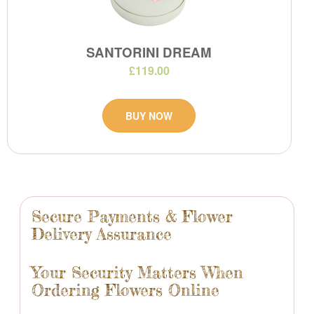
SANTORINI DREAM
£119.00
BUY NOW
Secure Payments & Flower
Delivery Assurance
Your Security Matters When
Ordering Flowers Online