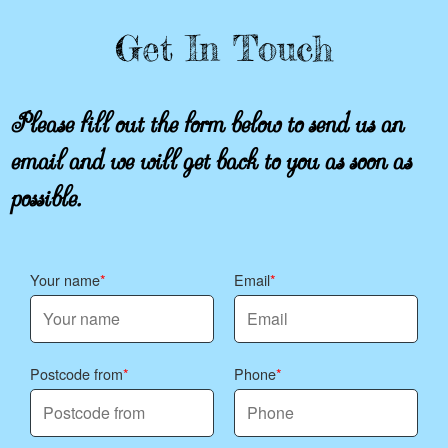
Get In Touch
Please fill out the form below to send us an
email and we will get back to you as soon as
possible.
Your name
Email
Postcode from
Phone