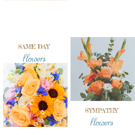
SAME DAY
flowers
SYMPATHY
flowers