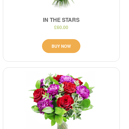
IN THE STARS
£60.00
BUY NOW