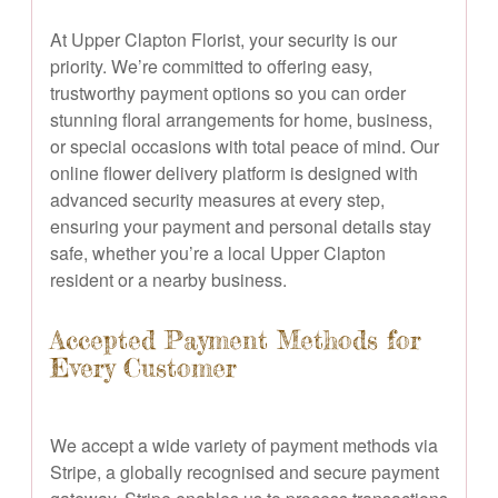
At Upper Clapton Florist, your security is our
priority. We’re committed to offering easy,
trustworthy payment options so you can order
stunning floral arrangements for home, business,
or special occasions with total peace of mind. Our
online flower delivery platform is designed with
advanced security measures at every step,
ensuring your payment and personal details stay
safe, whether you’re a local Upper Clapton
resident or a nearby business.
Accepted Payment Methods for
Every Customer
We accept a wide variety of payment methods via
Stripe, a globally recognised and secure payment