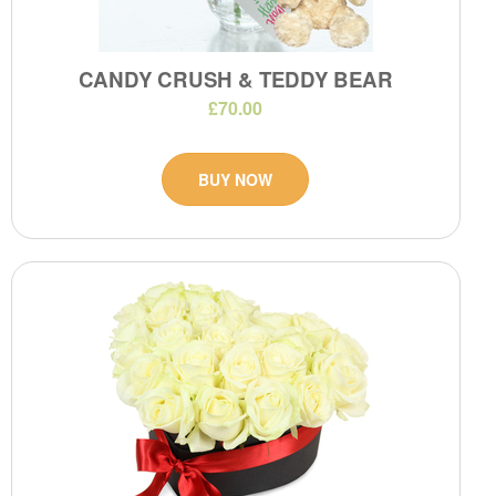
CANDY CRUSH & TEDDY BEAR
£70.00
BUY NOW