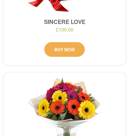
SINCERE LOVE
£100.00
BUY NOW