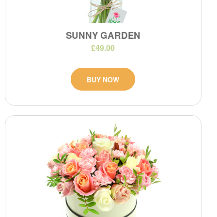
SUNNY GARDEN
£49.00
BUY NOW