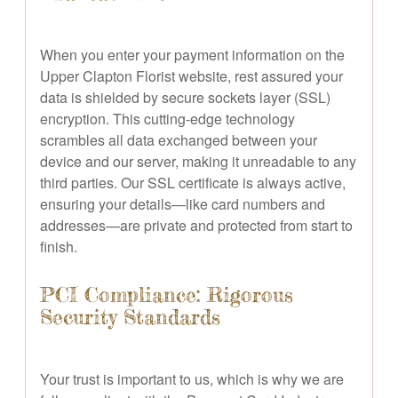
When you enter your payment information on the
Upper Clapton Florist website, rest assured your
data is shielded by secure sockets layer (SSL)
encryption. This cutting-edge technology
scrambles all data exchanged between your
device and our server, making it unreadable to any
third parties. Our SSL certificate is always active,
ensuring your details—like card numbers and
addresses—are private and protected from start to
finish.
PCI Compliance: Rigorous
Security Standards
Your trust is important to us, which is why we are