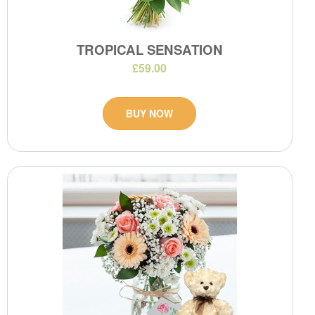
TROPICAL SENSATION
£59.00
BUY NOW