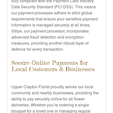
fully compliant with the Payment Card Industry
Data Security Standard (PCI DSS). This means
our payment processes adhere to strict global
requirements that ensure your sensitive payment
information is managed securely at all times.
Stripe, our payment processor, incorporates
advanced fraud detection and encryption
measures, providing another robust layer of
defence for every transaction.
Secure Online Payments for
Local Customers & Businesses
Upper Clapton Florist proudly serves our local
community and nearby businesses, providing the
ability to pay securely online for all flower
deliveries. Whether you’re ordering a single
bouquet for a loved one or managing regular