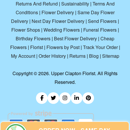
Returns And Refund
|
Sustainability
|
Terms And
Conditions
|
Flower Delivery
|
Same Day Flower
Delivery
|
Next Day Flower Delivery
|
Send Flowers
|
Flower Shops
|
Wedding Flowers
|
Funeral Flowers
|
Birthday Flowers
|
Best Flower Delivery
|
Cheap
Flowers
|
Florist
|
Flowers by Post
|
Track Your Order
|
My Account
|
Order History
|
Returns
|
Blog
|
Sitemap
Copyright ©
2026. Upper Clapton Florist. All Rights
Reserved.