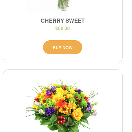
CHERRY SWEET
£60.00
BUY NOW