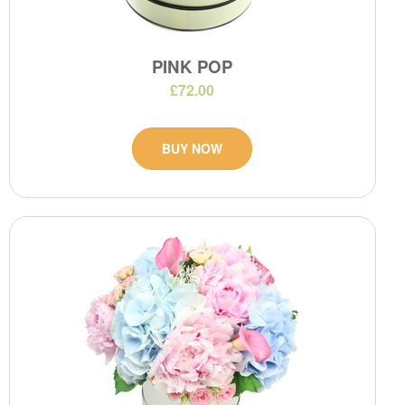
PINK POP
£72.00
BUY NOW