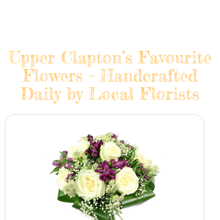
Upper Clapton’s Favourite
Flowers - Handcrafted
Daily by Local Florists