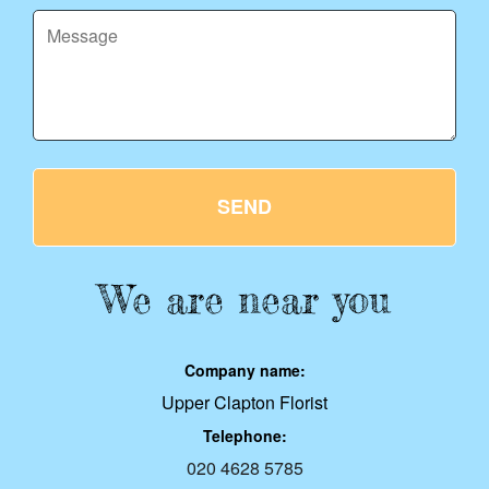
SEND
We are near you
Company name:
Upper Clapton Florist
Telephone:
020 4628 5785