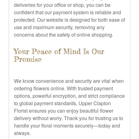
deliveries for your office or shop, you can be
confident that our payment system is reliable and
protected. Our website is designed for both ease of
use and maximum security, removing any
concerns about the safety of online shopping.
Your Peace of Mind Is Our
Promise
We know convenience and security are vital when
ordering flowers online. With trusted payment
options, powerful encryption, and strict compliance
to global payment standards, Upper Clapton
Florist ensures you can enjoy beautiful flower
delivery without worry. Thank you for trusting us to
handle your floral moments securely—today and
always.