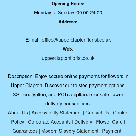
Opening Hours:
Monday to Sunday, 00:00-24:00
Address:
E-mail:
office@upperclaptonflorist.co.uk
Web:
upperclaptonflorist.co.uk
Description:
Enjoy secure online payments for flowers in
Upper Clapton. Discover our trusted payment options,
SSL encryption, and PCI compliance for safe flower
delivery transactions.
About Us
|
Accessibility Statement
|
Contact Us
|
Cookie
Policy
|
Corporate Accounts
|
Delivery
|
Flower Care
|
Guarantees
|
Modern Slavery Statement
|
Payment
|