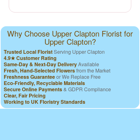
Why Choose Upper Clapton Florist for
Upper Clapton?
Trusted Local Florist
Serving Upper Clapton
4.9★ Customer Rating
Same-Day & Next-Day Delivery
Available
Fresh, Hand-Selected Flowers
from the Market
Freshness Guarantee
or We Replace Free
Eco-Friendly, Recyclable Materials
Secure Online Payments
& GDPR Compliance
Clear, Fair Pricing
Working to UK Floristry Standards