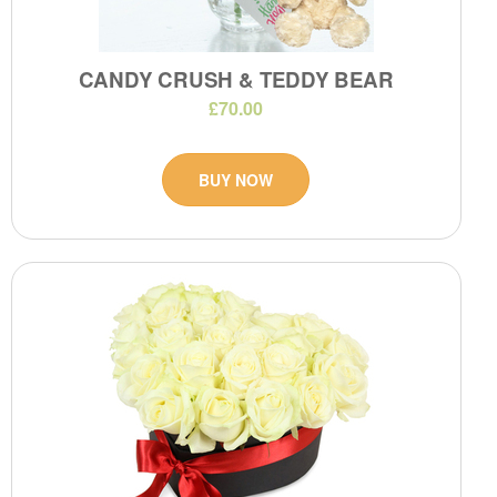
CANDY CRUSH & TEDDY BEAR
£70.00
BUY NOW