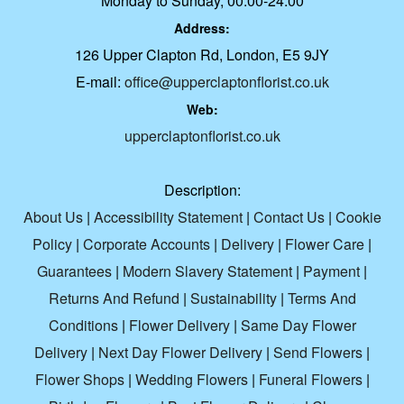
Monday to Sunday, 00:00-24:00
Address:
126 Upper Clapton Rd, London, E5 9JY
E-mail:
office@upperclaptonflorist.co.uk
Web:
upperclaptonflorist.co.uk
Description:
About Us
|
Accessibility Statement
|
Contact Us
|
Cookie
Policy
|
Corporate Accounts
|
Delivery
|
Flower Care
|
Guarantees
|
Modern Slavery Statement
|
Payment
|
Returns And Refund
|
Sustainability
|
Terms And
Conditions
|
Flower Delivery
|
Same Day Flower
Delivery
|
Next Day Flower Delivery
|
Send Flowers
|
Flower Shops
|
Wedding Flowers
|
Funeral Flowers
|