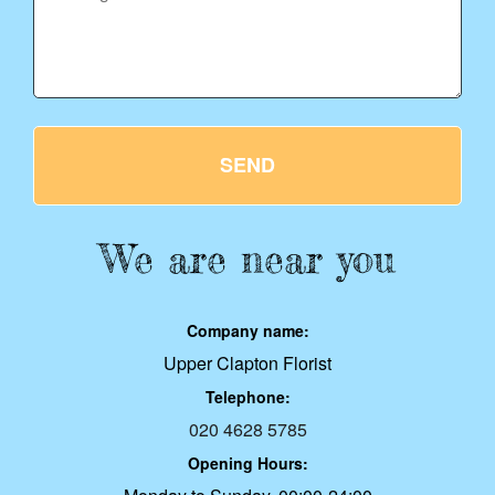
SEND
We are near you
Company name:
Upper Clapton Florist
Telephone:
020 4628 5785
Opening Hours: