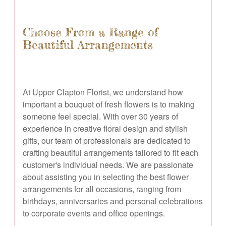
Choose From a Range of
Beautiful Arrangements
At Upper Clapton Florist, we understand how
important a bouquet of fresh flowers is to making
someone feel special. With over 30 years of
experience in creative floral design and stylish
gifts, our team of professionals are dedicated to
crafting beautiful arrangements tailored to fit each
customer's individual needs. We are passionate
about assisting you in selecting the best flower
arrangements for all occasions, ranging from
birthdays, anniversaries and personal celebrations
to corporate events and office openings.