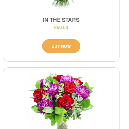
IN THE STARS
£60.00
BUY NOW