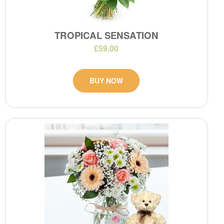
TROPICAL SENSATION
£59.00
BUY NOW