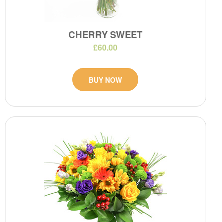
CHERRY SWEET
£60.00
BUY NOW