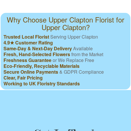
Why Choose Upper Clapton Florist for
Upper Clapton?
Trusted Local Florist
Serving Upper Clapton
4.9★ Customer Rating
Same-Day & Next-Day Delivery
Available
Fresh, Hand-Selected Flowers
from the Market
Freshness Guarantee
or We Replace Free
Eco-Friendly, Recyclable Materials
Secure Online Payments
& GDPR Compliance
Clear, Fair Pricing
Working to UK Floristry Standards