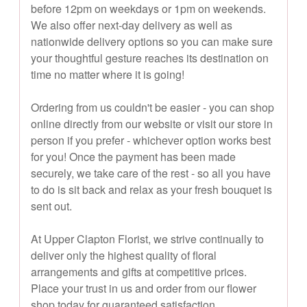
before 12pm on weekdays or 1pm on weekends.
We also offer next-day delivery as well as
nationwide delivery options so you can make sure
your thoughtful gesture reaches its destination on
time no matter where it is going!
Ordering from us couldn't be easier - you can shop
online directly from our website or visit our store in
person if you prefer - whichever option works best
for you! Once the payment has been made
securely, we take care of the rest - so all you have
to do is sit back and relax as your fresh bouquet is
sent out.
At Upper Clapton Florist, we strive continually to
deliver only the highest quality of floral
arrangements and gifts at competitive prices.
Place your trust in us and order from our flower
shop today for guaranteed satisfaction.