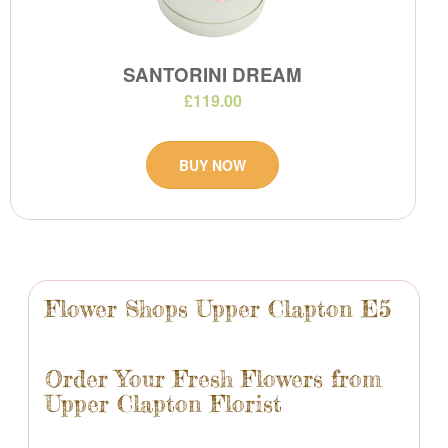
SANTORINI DREAM
£119.00
BUY NOW
Flower Shops Upper Clapton E5
Order Your Fresh Flowers from
Upper Clapton Florist