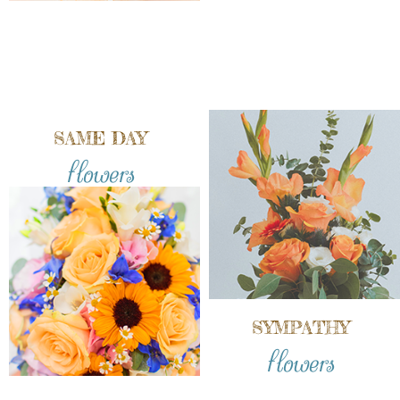
SAME DAY
flowers
SYMPATHY
flowers