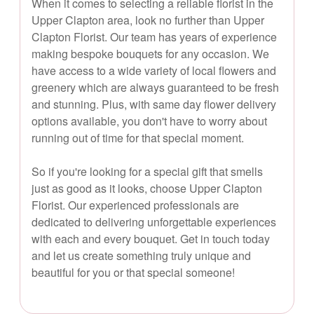
When it comes to selecting a reliable florist in the
Upper Clapton area, look no further than Upper
Clapton Florist. Our team has years of experience
making bespoke bouquets for any occasion. We
have access to a wide variety of local flowers and
greenery which are always guaranteed to be fresh
and stunning. Plus, with same day flower delivery
options available, you don't have to worry about
running out of time for that special moment.
So if you're looking for a special gift that smells
just as good as it looks, choose Upper Clapton
Florist. Our experienced professionals are
dedicated to delivering unforgettable experiences
with each and every bouquet. Get in touch today
and let us create something truly unique and
beautiful for you or that special someone!