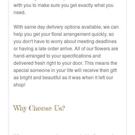
with you to make sure you get exactly what you
need.
With same day delivery options available, we can
help you get your floral arrangement quickly, so
you don't have to worry about meeting deadlines
or having a late order arrive. All of our flowers are
hand-arranged to your specifications and
delivered fresh right to your door. This means the
special someone in your life will receive their gift
as bright and beautiful as it was when it left our
shop!
Why Choose Us?