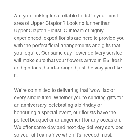
Are you looking for a reliable florist in your local
area of Upper Clapton? Look no further than
Upper Clapton Florist. Our team of highly
experienced, expert florists are here to provide you
with the perfect floral arrangements and gifts that
you require. Our same day flower delivery service
will make sure that your flowers arrive in E5, fresh
and glorious, hand-arranged just the way you like
it.
We're committed to delivering that 'wow' factor
every single time. Whether you're sending gifts for
an anniversary, celebrating a birthday or
honouring a special event, our florists have the
perfect bouquet or arrangement for any occasion.
We offer same-day and next-day delivery services
so your gift can arrive when it's needed most.