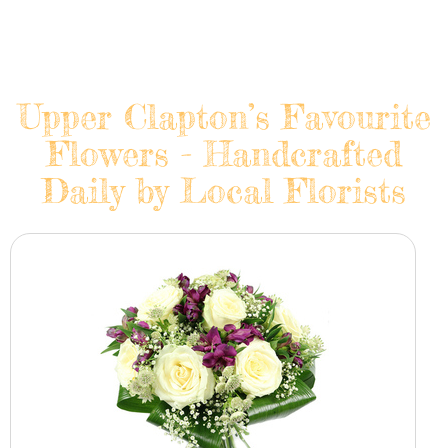
Upper Clapton’s Favourite
Flowers - Handcrafted
Daily by Local Florists