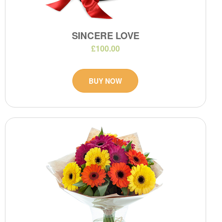
SINCERE LOVE
£100.00
BUY NOW