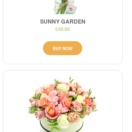
SUNNY GARDEN
£49.00
BUY NOW