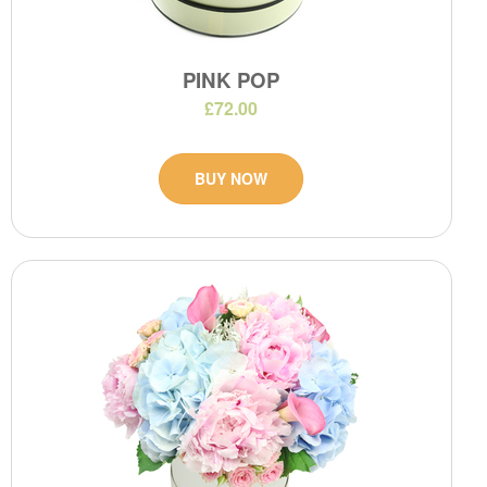
PINK POP
£72.00
BUY NOW