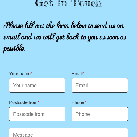
Get In Touch
Please fill out the form below to send us an
email and we will get back to you as soon as
possible.
Your name
Email
Postcode from
Phone