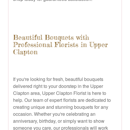
Beautiful Bouquets with
Professional Florists in Upper
Clapton
If you're looking for fresh, beautiful bouquets
delivered right to your doorstep in the Upper
Clapton area, Upper Clapton Florist is here to
help. Our team of expert florists are dedicated to
creating unique and stunning bouquets for any
occasion. Whether you're celebrating an
anniversary, birthday, or simply want to show
someone you care, our professionals will work