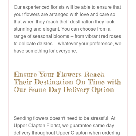
Our experienced florists will be able to ensure that
your flowers are arranged with love and care so
that when they reach their destination they look
stunning and elegant. You can choose from a
range of seasonal blooms -- from vibrant red roses
to delicate daisies -- whatever your preference, we
have something for everyone.
Ensure Your Flowers Reach
Their Destination On Time with
Our Same Day Delivery Option
Sending flowers doesn't need to be stressful! At
Upper Clapton Florist, we guarantee same-day
delivery throughout Upper Clapton when ordering