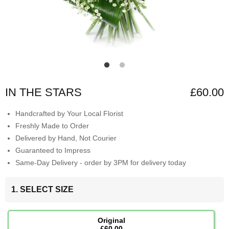
IN THE STARS
£60.00
Handcrafted by Your Local Florist
Freshly Made to Order
Delivered by Hand, Not Courier
Guaranteed to Impress
Same-Day Delivery - order by 3PM for delivery today
1. SELECT SIZE
Original
£60.00