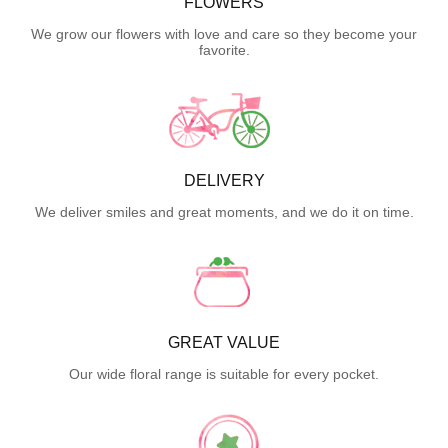
FLOWERS
We grow our flowers with love and care so they become your
favorite.
DELIVERY
We deliver smiles and great moments, and we do it on time.
GREAT VALUE
Our wide floral range is suitable for every pocket.