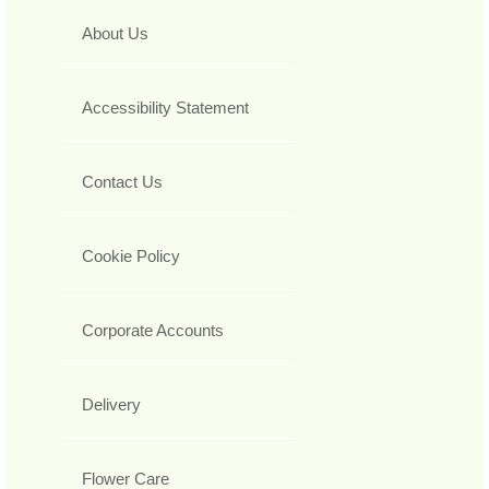
About Us
Accessibility Statement
Contact Us
Cookie Policy
Corporate Accounts
Delivery
Flower Care