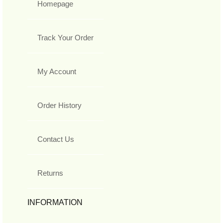
Homepage
Track Your Order
My Account
Order History
Contact Us
Returns
INFORMATION