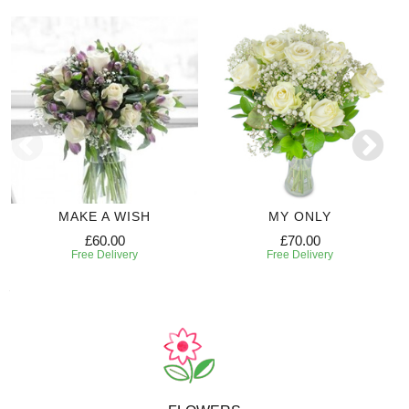
MAKE A WISH
MY ONLY
£60.00
£70.00
Free Delivery
Free Delivery