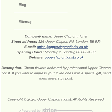
Blog
Sitemap
Company name:
Upper Clapton Florist
Street address:
126 Upper Clapton Rd, London, E5 9JY
E-mail:
office@upperclaptonflorist.co.uk
Opening Hours:
Monday to Sunday, 00:00-24:00
Website:
upperclaptonflorist.co.uk
Description:
Cheap flowers delivered by professional Upper Clapton
florist. If you want to impress your loved ones with a special gift, send
them flowers by post.
Copyright © 2026. Upper Clapton Florist. All Rights Reserved.