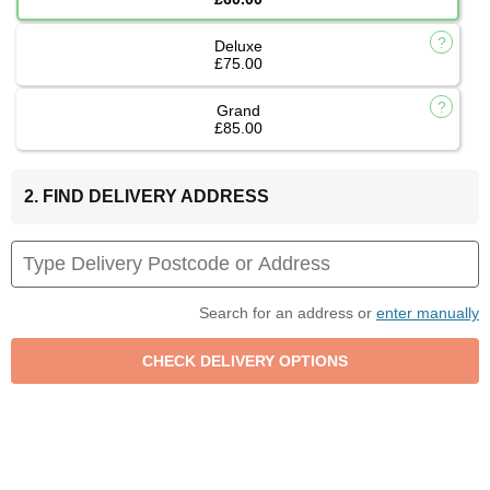
Deluxe
£75.00
Grand
£85.00
2. FIND DELIVERY ADDRESS
Search for an address or
enter manually