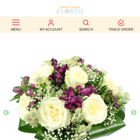
BEST
MENU
MY ACCOUNT
SEARCH
TRACK ORDER
SELLERS
BIRTHDAY
OCCASION
WEDDINGS
FUNERAL
AUTUMN
CONTACT
US