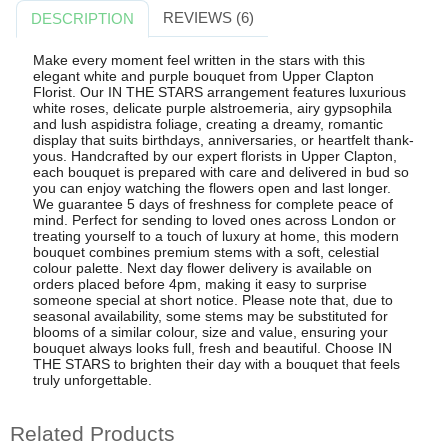
REVIEWS (6)
DESCRIPTION
Make every moment feel written in the stars with this
elegant white and purple bouquet from Upper Clapton
Florist. Our IN THE STARS arrangement features luxurious
white roses, delicate purple alstroemeria, airy gypsophila
and lush aspidistra foliage, creating a dreamy, romantic
display that suits birthdays, anniversaries, or heartfelt thank-
yous. Handcrafted by our expert florists in Upper Clapton,
each bouquet is prepared with care and delivered in bud so
you can enjoy watching the flowers open and last longer.
We guarantee 5 days of freshness for complete peace of
mind. Perfect for sending to loved ones across London or
treating yourself to a touch of luxury at home, this modern
bouquet combines premium stems with a soft, celestial
colour palette. Next day flower delivery is available on
orders placed before 4pm, making it easy to surprise
someone special at short notice. Please note that, due to
seasonal availability, some stems may be substituted for
blooms of a similar colour, size and value, ensuring your
bouquet always looks full, fresh and beautiful. Choose IN
THE STARS to brighten their day with a bouquet that feels
truly unforgettable.
Related Products