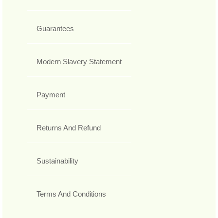
Guarantees
Modern Slavery Statement
Payment
Returns And Refund
Sustainability
Terms And Conditions