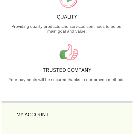
QUALITY
Providing quality products and services continues to be our
main goal and value.
TRUSTED COMPANY
Your payments will be secured thanks to our proven methods.
MY ACCOUNT