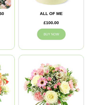
60
ALL OF ME
£100.00
BUY NOW