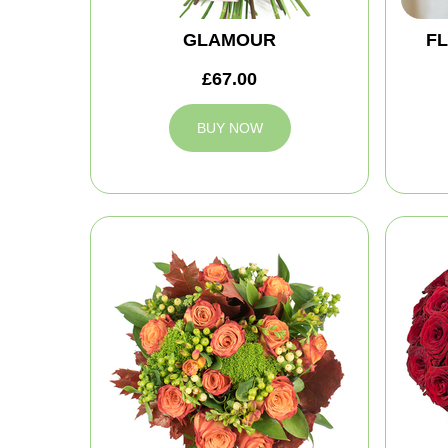
GLAMOUR
FL
£67.00
BUY NOW