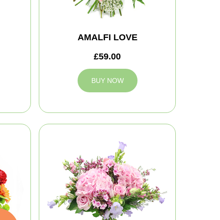
AMALFI LOVE
£59.00
BUY NOW