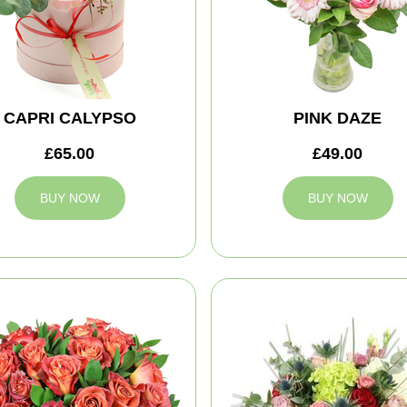
CAPRI CALYPSO
PINK DAZE
£65.00
£49.00
BUY NOW
BUY NOW