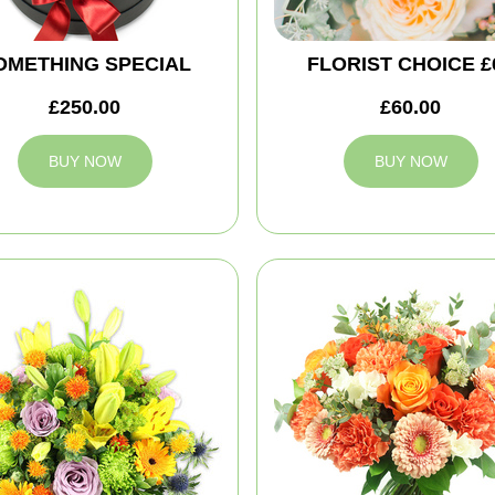
OMETHING SPECIAL
FLORIST CHOICE £
£250.00
£60.00
BUY NOW
BUY NOW