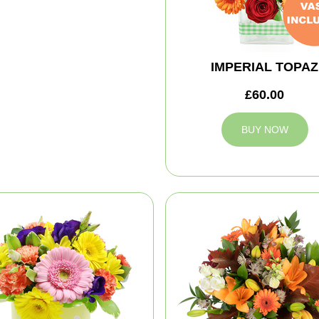
IMPERIAL TOPAZ
£60.00
BUY NOW