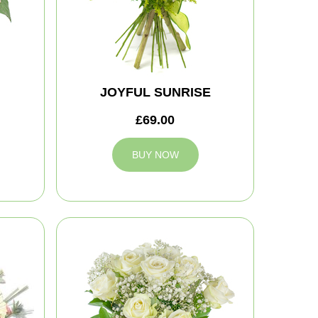
JOYFUL SUNRISE
£69.00
BUY NOW