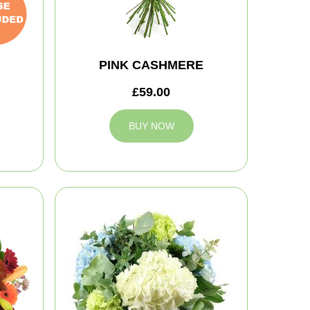
PINK CASHMERE
£59.00
BUY NOW