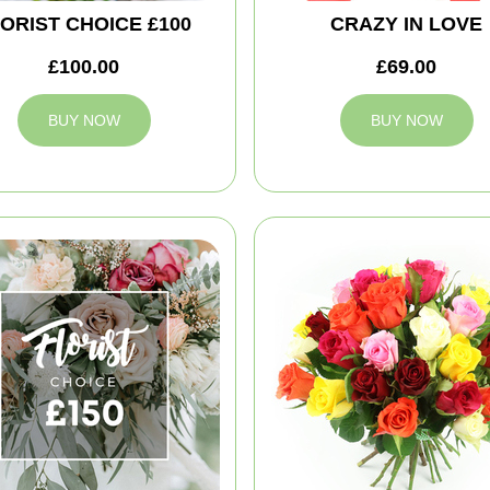
ORIST CHOICE £100
CRAZY IN LOVE
£100.00
£69.00
BUY NOW
BUY NOW