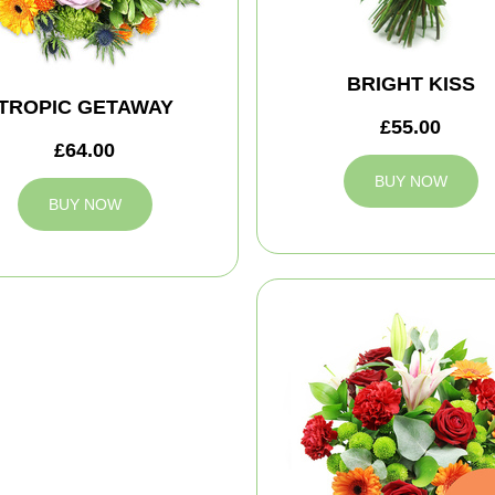
BRIGHT KISS
TROPIC GETAWAY
£55.00
£64.00
BUY NOW
BUY NOW