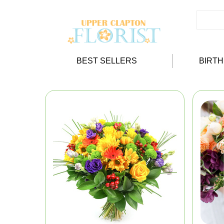
BEST SELLERS
BIRT