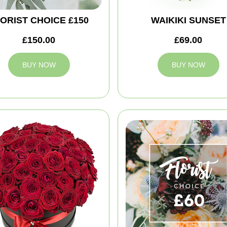
ORIST CHOICE £150
WAIKIKI SUNSET
£150.00
£69.00
BUY NOW
BUY NOW