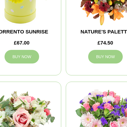
ORRENTO SUNRISE
NATURE'S PALET
£67.00
£74.50
BUY NOW
BUY NOW