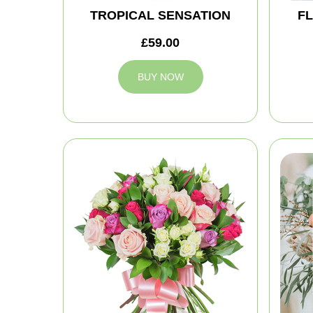
TROPICAL SENSATION
FL
£59.00
BUY NOW