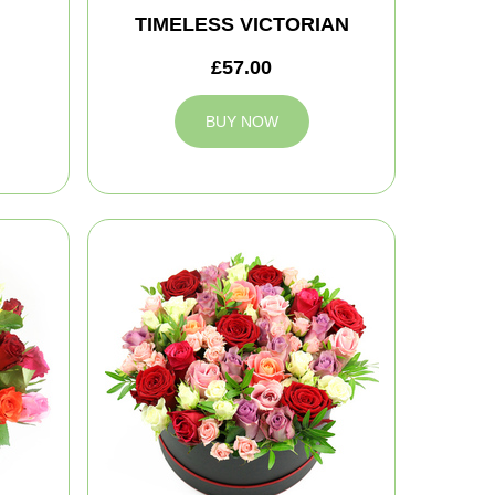
TIMELESS VICTORIAN
£57.00
BUY NOW