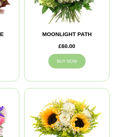
TE
MOONLIGHT PATH
£60.00
BUY NOW