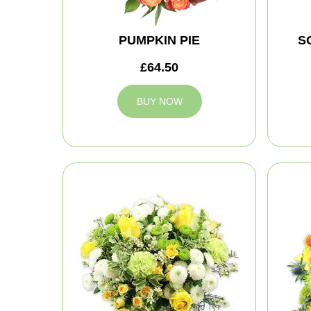
PUMPKIN PIE
S
£64.50
BUY NOW