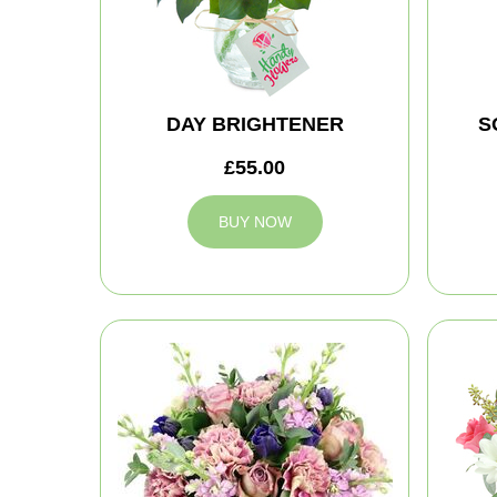
DAY BRIGHTENER
S
£55.00
BUY NOW