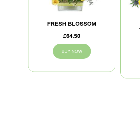
FRESH BLOSSOM
£64.50
BUY NOW