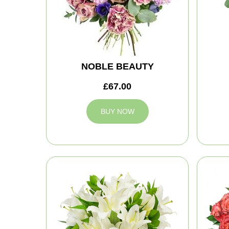
NOBLE BEAUTY
£67.00
BUY NOW