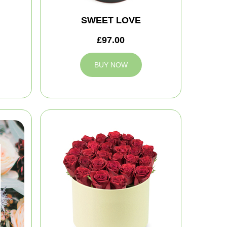
SWEET LOVE
£97.00
BUY NOW