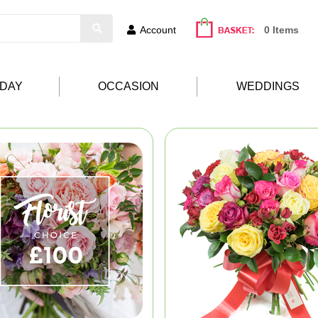
Account
0 Items
HDAY
OCCASION
WEDDINGS