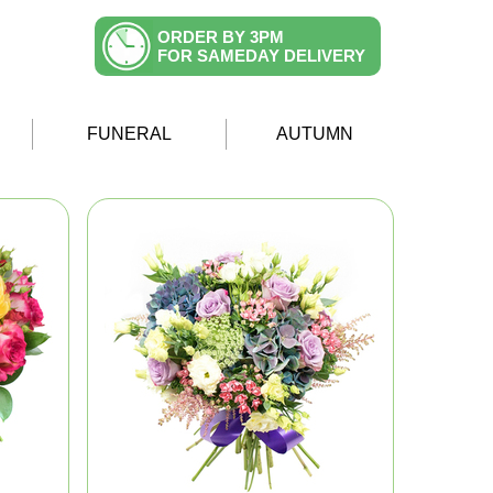
ORDER BY 3PM
FOR SAMEDAY DELIVERY
FUNERAL
AUTUMN