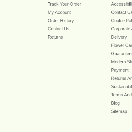
Track Your Order
Accessibil
My Account
Contact U
Order History
Cookie Pol
Contact Us
Corporate
Returns
Delivery
Flower Ca
Guarantee
Modern Sl
Payment
Returns A
Sustainabil
Terms And
Blog
Sitemap