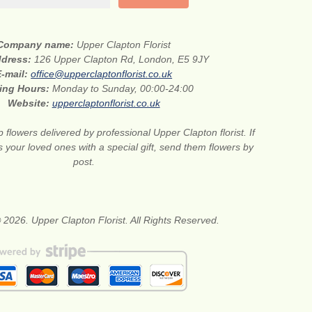
Company name:
Upper Clapton Florist
ddress:
126 Upper Clapton Rd, London, E5 9JY
E-mail:
office@upperclaptonflorist.co.uk
ing Hours:
Monday to Sunday, 00:00-24:00
Website:
upperclaptonflorist.co.uk
flowers delivered by professional Upper Clapton florist. If
 your loved ones with a special gift, send them flowers by
post.
 2026. Upper Clapton Florist. All Rights Reserved.