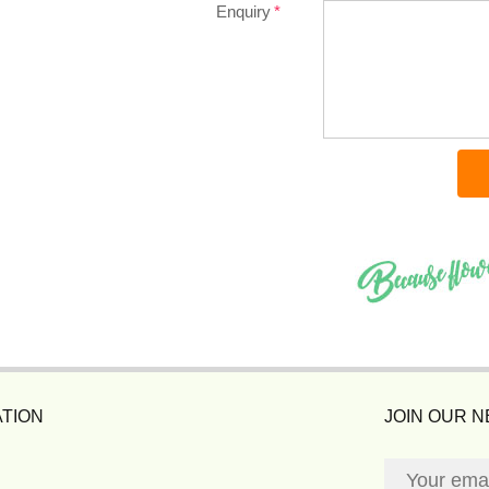
Enquiry
TION
JOIN OUR 