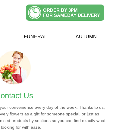
ORDER BY 3PM
FOR SAMEDAY DELIVERY
FUNERAL
AUTUMN
ontact Us
 your convenience every day of the week. Thanks to us,
ovely flowers as a gift for someone special, or just as
ised products by sections so you can find exactly what
 looking for with ease.