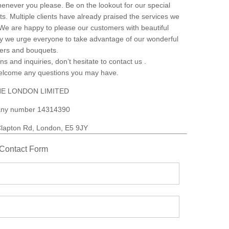
henever you please. Be on the lookout for our special
s. Multiple clients have already praised the services we
. We are happy to please our customers with beautiful
why we urge everyone to take advantage of our wonderful
wers and bouquets.
ns and inquiries, don’t hesitate to contact us .
welcome any questions you may have.
E LONDON LIMITED
ny number 14314390
lapton Rd, London, E5 9JY
Contact Form