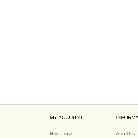
MY ACCOUNT
INFORMA
Homepage
About Us