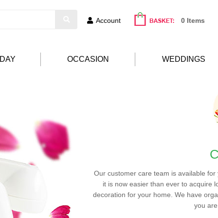
Account
0 Items
HDAY
OCCASION
WEDDINGS
C
Our customer care team is available for
it is now easier than ever to acquire l
decoration for your home. We have organ
you are