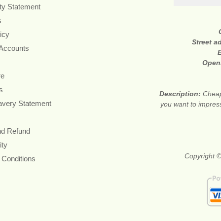
ity Statement
s
icy
Street a
 Accounts
Open
re
s
Description:
Cheap 
avery Statement
you want to impress
nd Refund
ity
Copyright ©
 Conditions