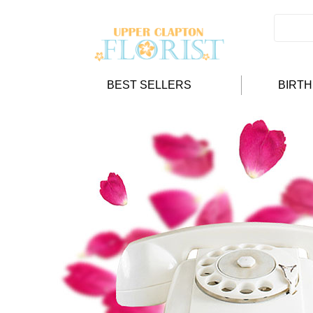
BEST SELLERS
BIRT