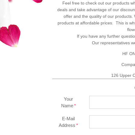
Feel free to check out our products w
deals and take advantage of our discount
offer and the quality of our products
products at affordable prices. This is 
flo
If you have any further questio
Our representatives 
HF ON
Compa
126 Upper C
Your
Name
E-Mail
Address