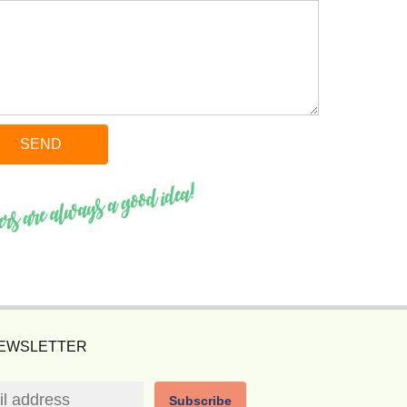
NEWSLETTER
Subscribe