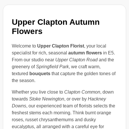
Upper Clapton Autumn
Flowers
Welcome to
Upper Clapton Florist
, your local
specialist for rich, seasonal
autumn flowers
in E5.
From our studio near
Upper Clapton Road
and the
greenery of
Springfield Park
, we craft warm,
textured
bouquets
that capture the golden tones of
the season.
Whether you live close to
Clapton Common
, down
towards
Stoke Newington
, or over by
Hackney
Downs
, our experienced team of florists selects the
freshest stems each morning. Think burnt orange
roses, russet chrysanthemums and dusky
eucalyptus, all arranged with a careful eye for