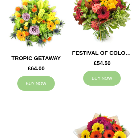
FESTIVAL OF COLOURS
TROPIC GETAWAY
£54.50
£64.00
BUY NOW
BUY NOW