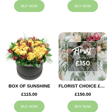
BUY NOW
BUY NOW
BOX OF SUNSHINE
FLORIST CHOICE £150
£115.00
£150.00
BUY NOW
BUY NOW