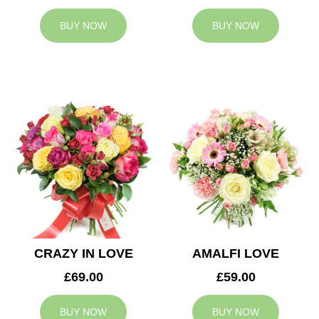
BUY NOW
BUY NOW
CRAZY IN LOVE
AMALFI LOVE
£69.00
£59.00
BUY NOW
BUY NOW