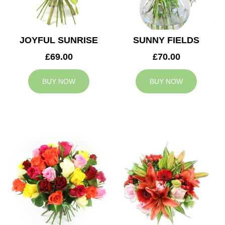
JOYFUL SUNRISE
SUNNY FIELDS
£69.00
£70.00
BUY NOW
BUY NOW