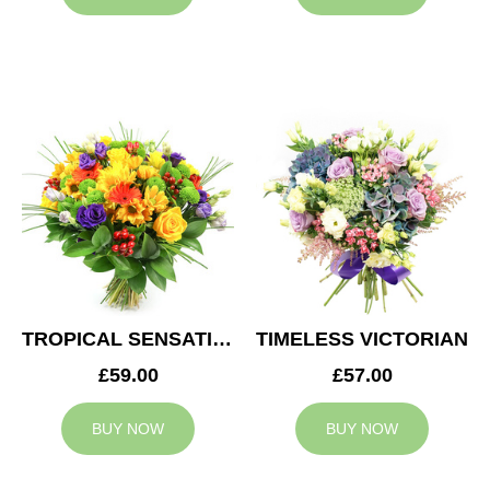
TROPICAL SENSATION
TIMELESS VICTORIAN
£59.00
£57.00
BUY NOW
BUY NOW