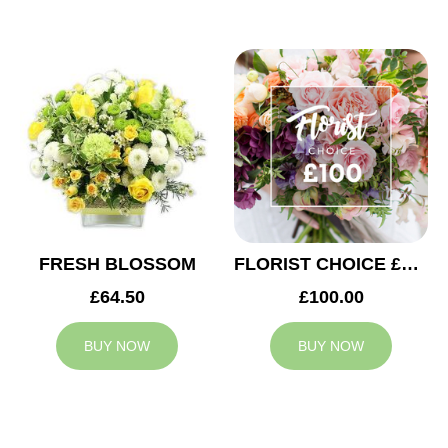
FRESH BLOSSOM
FLORIST CHOICE £100
£64.50
£100.00
BUY NOW
BUY NOW