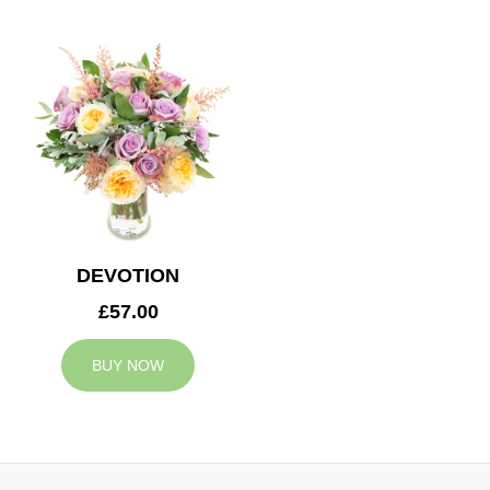
DEVOTION
£57.00
BUY NOW