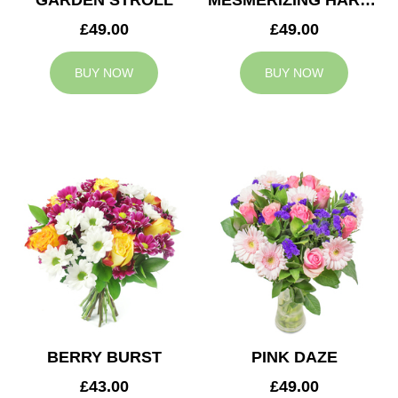
GARDEN STROLL
MESMERIZING HARMONY
£49.00
£49.00
BUY NOW
BUY NOW
BERRY BURST
PINK DAZE
£43.00
£49.00