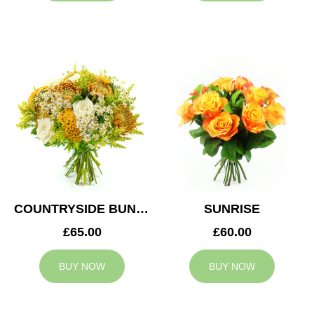
COUNTRYSIDE BUNCH
SUNRISE
£65.00
£60.00
BUY NOW
BUY NOW