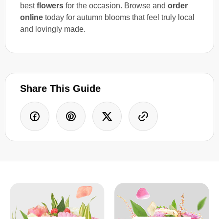
best
flowers
for the occasion. Browse and
order
online
today for autumn blooms that feel truly local
and lovingly made.
Share This Guide