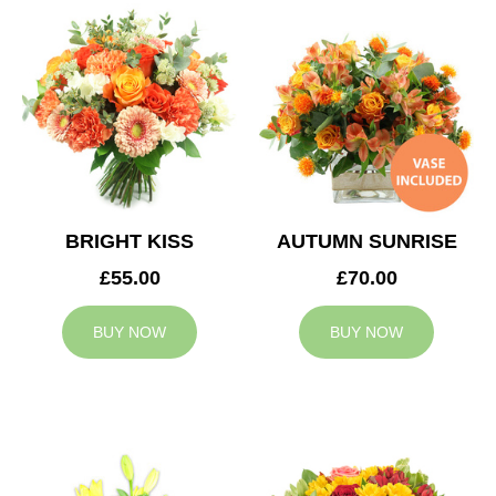
BRIGHT KISS
AUTUMN SUNRISE
£55.00
£70.00
BUY NOW
BUY NOW