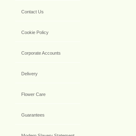
Contact Us
Cookie Policy
Corporate Accounts
Delivery
Flower Care
Guarantees
Modern Slavery Statement