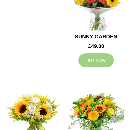
SUNNY GARDEN
£49.00
BUY NOW