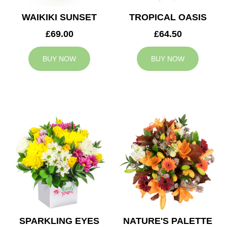
WAIKIKI SUNSET
TROPICAL OASIS
£69.00
£64.50
BUY NOW
BUY NOW
SPARKLING EYES
NATURE'S PALETTE