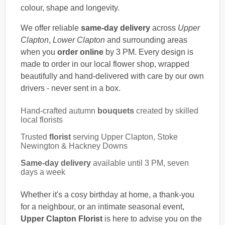
colour, shape and longevity.
We offer reliable
same-day delivery
across
Upper
Clapton
,
Lower Clapton
and surrounding areas
when you
order online
by 3 PM. Every design is
made to order in our local flower shop, wrapped
beautifully and hand-delivered with care by our own
drivers - never sent in a box.
Hand-crafted autumn
bouquets
created by skilled
local florists
Trusted
florist
serving Upper Clapton, Stoke
Newington & Hackney Downs
Same-day delivery
available until 3 PM, seven
days a week
Whether it's a cosy birthday at home, a thank-you
for a neighbour, or an intimate seasonal event,
Upper Clapton Florist
is here to advise you on the