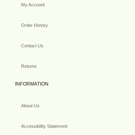
My Account
Order History
Contact Us
Returns
INFORMATION
About Us
Accessibility Statement