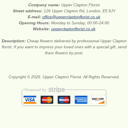
Company name:
Upper Clapton Florist
Street address:
126 Upper Clapton Rd, London, E5 9JY
E-mail:
office@upperclaptonflorist.co.uk
Opening Hours:
Monday to Sunday, 00:00-24:00
Website:
upperclaptonflorist.co.uk
Description:
Cheap flowers delivered by professional Upper Clapton
florist. If you want to impress your loved ones with a special gift, send
them flowers by post.
Copyright © 2026. Upper Clapton Florist. All Rights Reserved.