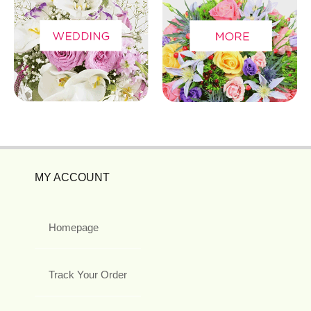
MY ACCOUNT
Homepage
Track Your Order