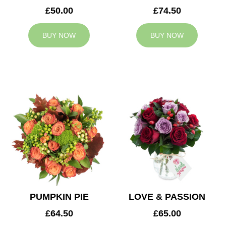
£50.00
£74.50
BUY NOW
BUY NOW
PUMPKIN PIE
LOVE & PASSION
£64.50
£65.00