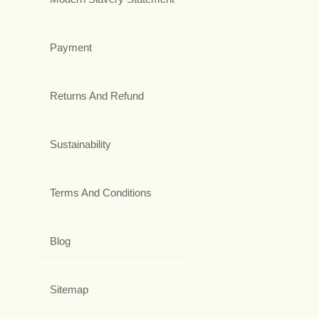
Payment
Returns And Refund
Sustainability
Terms And Conditions
Blog
Sitemap