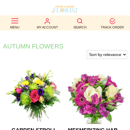
BEST
MENU
MY ACCOUNT
SEARCH
TRACK ORDER
SELLERS
BIRTHDAY
AUTUMN FLOWERS
OCCASION
WEDDINGS
FUNERAL
AUTUMN
CONTACT
US