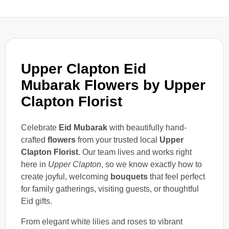
Upper Clapton Eid
Mubarak Flowers by Upper
Clapton Florist
Celebrate
Eid Mubarak
with beautifully hand-
crafted
flowers
from your trusted local
Upper
Clapton Florist
. Our team lives and works right
here in
Upper Clapton
, so we know exactly how to
create joyful, welcoming
bouquets
that feel perfect
for family gatherings, visiting guests, or thoughtful
Eid gifts.
From elegant white lilies and roses to vibrant