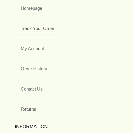
Homepage
Track Your Order
My Account
Order History
Contact Us
Returns
INFORMATION