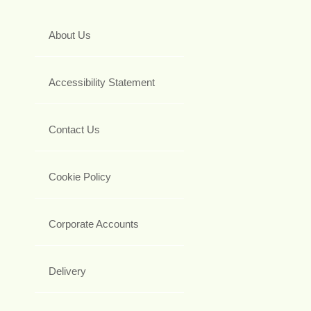
About Us
Accessibility Statement
Contact Us
Cookie Policy
Corporate Accounts
Delivery