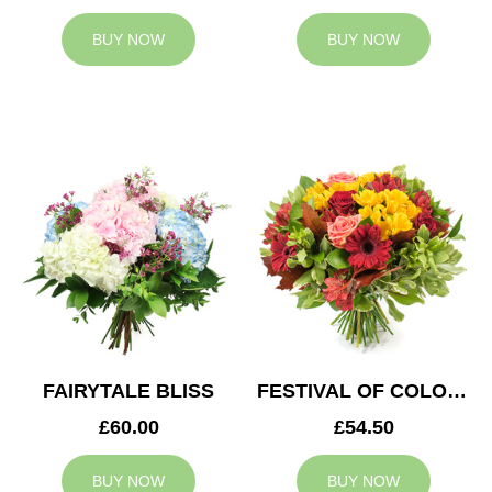
BUY NOW
BUY NOW
FAIRYTALE BLISS
FESTIVAL OF COLOURS
£60.00
£54.50
BUY NOW
BUY NOW