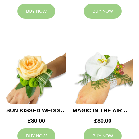
BUY NOW
BUY NOW
SUN KISSED WEDDING CORSAGE
MAGIC IN THE AIR WEDDING CORSAGE
£80.00
£80.00
BUY NOW
BUY NOW