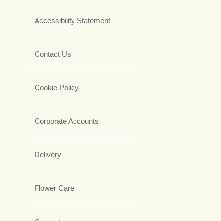
Accessibility Statement
Contact Us
Cookie Policy
Corporate Accounts
Delivery
Flower Care