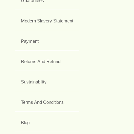
Guarantees
Modern Slavery Statement
Payment
Returns And Refund
Sustainability
Terms And Conditions
Blog