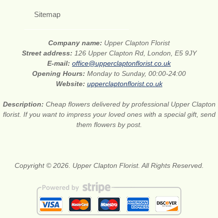
Sitemap
Company name:
Upper Clapton Florist
Street address:
126 Upper Clapton Rd, London, E5 9JY
E-mail:
office@upperclaptonflorist.co.uk
Opening Hours:
Monday to Sunday, 00:00-24:00
Website:
upperclaptonflorist.co.uk
Description:
Cheap flowers delivered by professional Upper Clapton
florist. If you want to impress your loved ones with a special gift, send
them flowers by post.
Copyright © 2026. Upper Clapton Florist. All Rights Reserved.