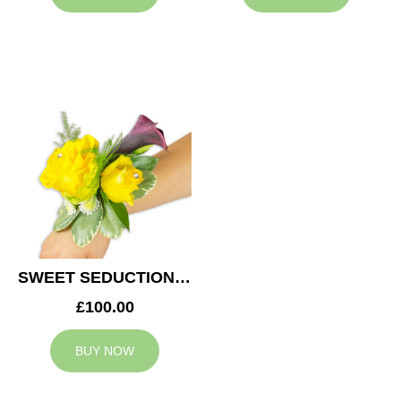
SWEET SEDUCTION WEDDING CORSAGE
£100.00
BUY NOW