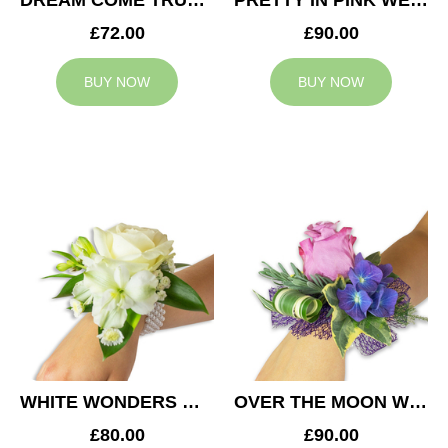
DREAM COME TRUE WEDDING CORSAGE
PRETTY IN PINK WEDDING CORSAGE
£72.00
£90.00
BUY NOW
BUY NOW
WHITE WONDERS WEDDING CORSAGE
OVER THE MOON WEDDING CORSAGE
£80.00
£90.00