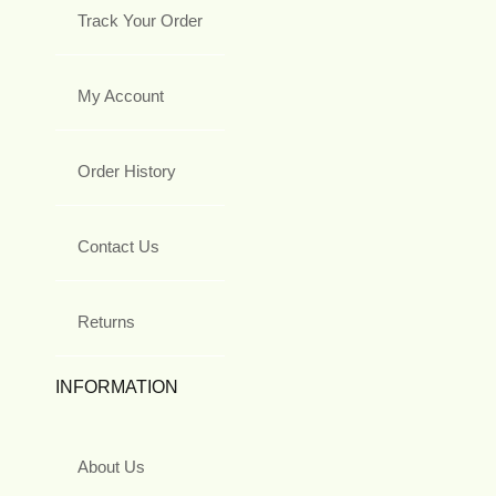
Track Your Order
My Account
Order History
Contact Us
Returns
INFORMATION
About Us