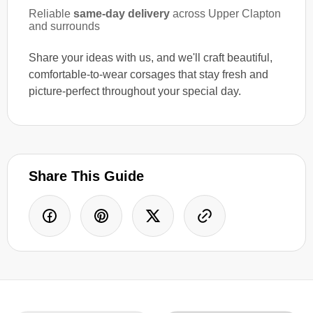
Reliable
same-day delivery
across Upper Clapton
and surrounds
Share your ideas with us, and we'll craft beautiful,
comfortable-to-wear corsages that stay fresh and
picture-perfect throughout your special day.
Share This Guide