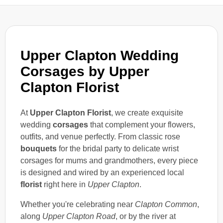
Upper Clapton Wedding
Corsages by Upper
Clapton Florist
At
Upper Clapton Florist
, we create exquisite
wedding
corsages
that complement your flowers,
outfits, and venue perfectly. From classic rose
bouquets
for the bridal party to delicate wrist
corsages for mums and grandmothers, every piece
is designed and wired by an experienced local
florist
right here in
Upper Clapton
.
Whether you're celebrating near
Clapton Common
,
along
Upper Clapton Road
, or by the river at