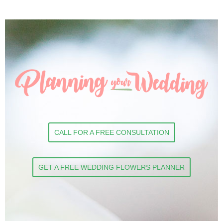
CALL FOR A FREE CONSULTATION
GET A FREE WEDDING FLOWERS PLANNER