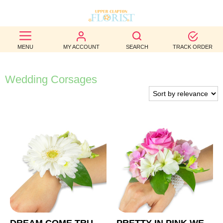
BEST
MENU
MY ACCOUNT
SEARCH
TRACK ORDER
SELLERS
BIRTHDAY
Wedding Corsages
OCCASION
WEDDINGS
FUNERAL
AUTUMN
CONTACT
US