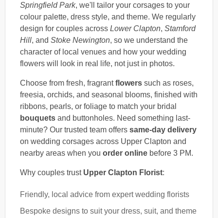
Springfield Park
, we'll tailor your corsages to your
colour palette, dress style, and theme. We regularly
design for couples across
Lower Clapton
,
Stamford
Hill
, and
Stoke Newington
, so we understand the
character of local venues and how your wedding
flowers will look in real life, not just in photos.
Choose from fresh, fragrant
flowers
such as roses,
freesia, orchids, and seasonal blooms, finished with
ribbons, pearls, or foliage to match your bridal
bouquets
and buttonholes. Need something last-
minute? Our trusted team offers
same-day delivery
on wedding corsages across Upper Clapton and
nearby areas when you
order online
before 3 PM.
Why couples trust
Upper Clapton Florist
:
Friendly, local advice from expert wedding florists
Bespoke designs to suit your dress, suit, and theme