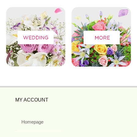
MY ACCOUNT
Homepage