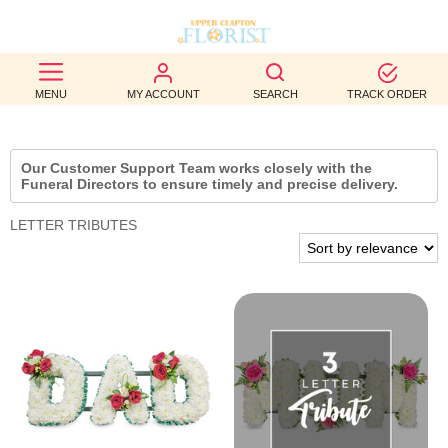
BEST
MENU
MY ACCOUNT
SEARCH
TRACK ORDER
SELLERS
BIRTHDAY
Our Customer Support Team works closely with the
Funeral Directors to ensure timely and precise delivery.
OCCASION
LETTER TRIBUTES
WEDDINGS
FUNERAL
AUTUMN
CONTACT
US