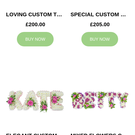
LOVING CUSTOM TRIBUTE
SPECIAL CUSTOM TRIBUTE
£200.00
£205.00
BUY NOW
BUY NOW