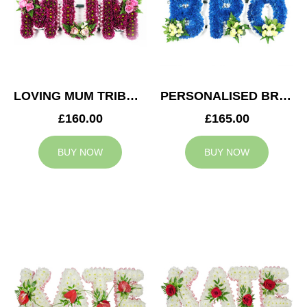
LOVING MUM TRIBUTE
PERSONALISED BRO TRIBUTE
£160.00
£165.00
BUY NOW
BUY NOW