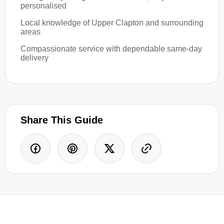
personalised
Local knowledge of Upper Clapton and surrounding
areas
Compassionate service with dependable same-day
delivery
Share This Guide