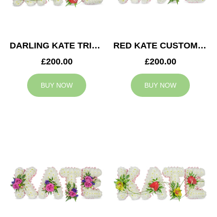
DARLING KATE TRIBUTE
RED KATE CUSTOM TRIBUTE
£200.00
£200.00
BUY NOW
BUY NOW