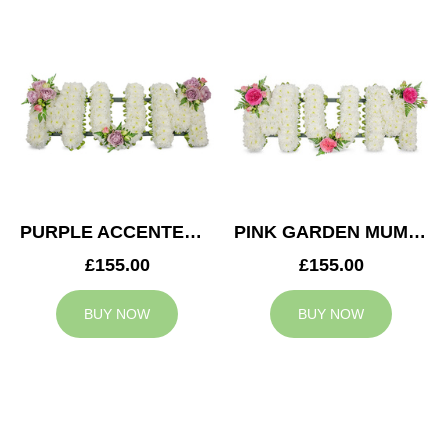
PURPLE ACCENTED MUM TRIBUTE
PINK GARDEN MUM TRIBUTE
£155.00
£155.00
BUY NOW
BUY NOW