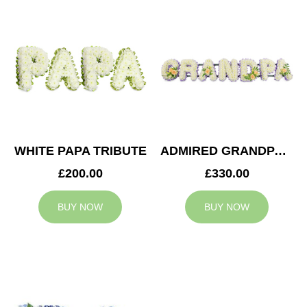
WHITE PAPA TRIBUTE
ADMIRED GRANDPA TRIBUTE
£200.00
£330.00
BUY NOW
BUY NOW