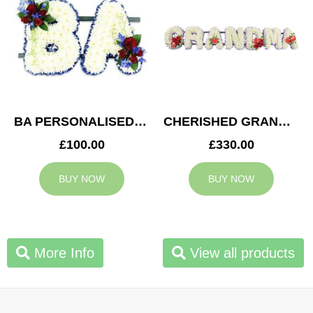
BA PERSONALISED TRIBUTE
CHERISHED GRANDMA TRIBUTE
£100.00
£330.00
BUY NOW
BUY NOW
More Info
View all products