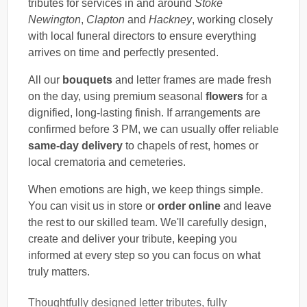
tributes for services in and around
Stoke
Newington
,
Clapton
and
Hackney
, working closely
with local funeral directors to ensure everything
arrives on time and perfectly presented.
All our
bouquets
and letter frames are made fresh
on the day, using premium seasonal
flowers
for a
dignified, long-lasting finish. If arrangements are
confirmed before 3 PM, we can usually offer reliable
same-day delivery
to chapels of rest, homes or
local crematoria and cemeteries.
When emotions are high, we keep things simple.
You can visit us in store or
order online
and leave
the rest to our skilled team. We'll carefully design,
create and deliver your tribute, keeping you
informed at every step so you can focus on what
truly matters.
Thoughtfully designed letter tributes, fully