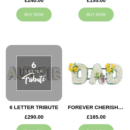
£240.00
£155.00
BUY NOW
BUY NOW
6 LETTER TRIBUTE
FOREVER CHERISHED DAD TRIBUTE
£290.00
£165.00