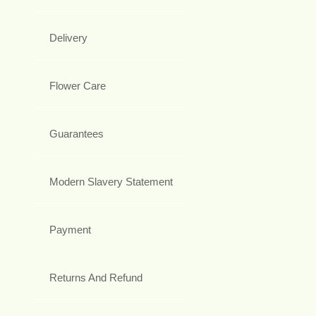
Delivery
Flower Care
Guarantees
Modern Slavery Statement
Payment
Returns And Refund