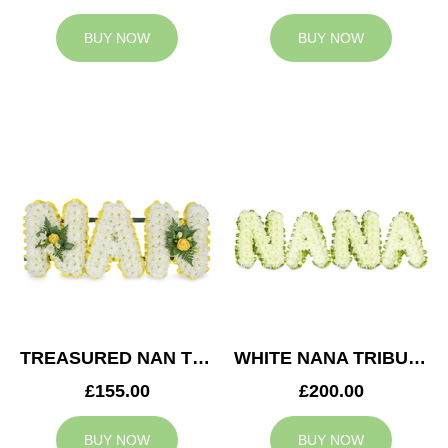
BUY NOW
BUY NOW
TREASURED NAN TRIBUTE
WHITE NANA TRIBUTE
£155.00
£200.00
BUY NOW
BUY NOW