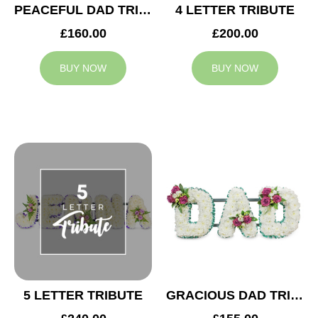
PEACEFUL DAD TRIBUTE
4 LETTER TRIBUTE
£160.00
£200.00
BUY NOW
BUY NOW
5 LETTER TRIBUTE
GRACIOUS DAD TRIBUTE