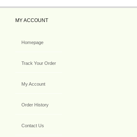
MY ACCOUNT
Homepage
Track Your Order
My Account
Order History
Contact Us