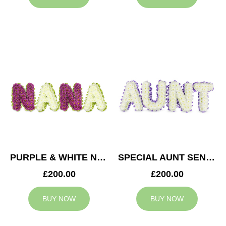
PURPLE & WHITE NANA TRIBUTE
SPECIAL AUNT SENTIMENT TRIBUTE
£200.00
£200.00
BUY NOW
BUY NOW