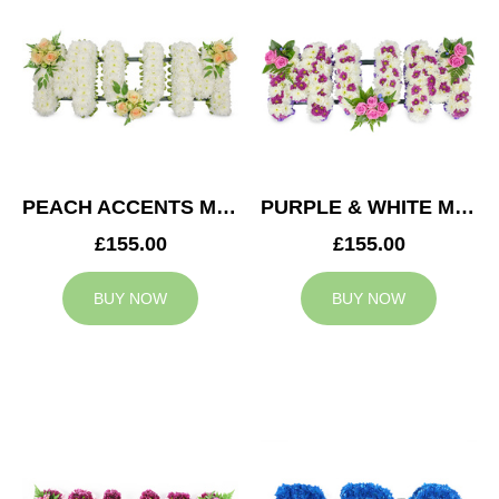
PEACH ACCENTS MUM TRIBUTE
PURPLE & WHITE MUM TRIBUTE
£155.00
£155.00
BUY NOW
BUY NOW