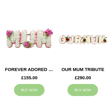
FOREVER ADORED MUM TRIBUTE
OUR MUM TRIBUTE
£155.00
£290.00
BUY NOW
BUY NOW