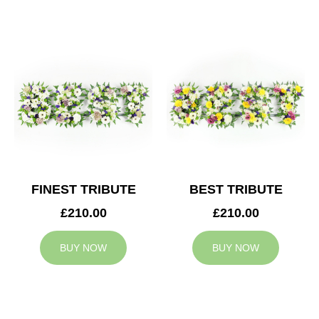
FINEST TRIBUTE
BEST TRIBUTE
£210.00
£210.00
BUY NOW
BUY NOW