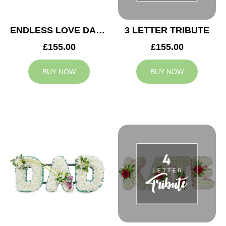
ENDLESS LOVE DAD TRIBUTE
3 LETTER TRIBUTE
£155.00
£155.00
BUY NOW
BUY NOW