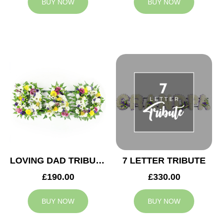
BUY NOW
BUY NOW
LOVING DAD TRIBUTE
7 LETTER TRIBUTE
£190.00
£330.00
BUY NOW
BUY NOW