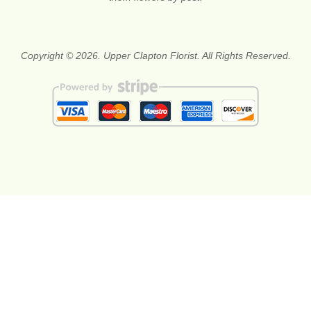
Copyright © 2026. Upper Clapton Florist. All Rights Reserved.