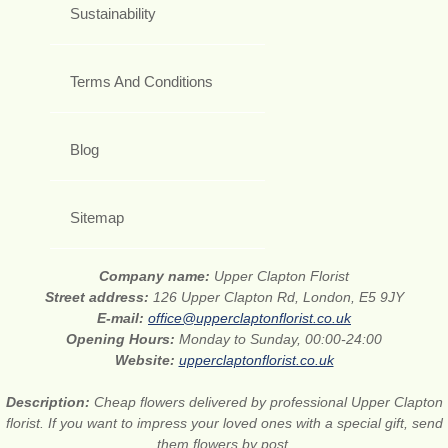
Sustainability
Terms And Conditions
Blog
Sitemap
Company name:
Upper Clapton Florist
Street address:
126 Upper Clapton Rd, London, E5 9JY
E-mail:
office@upperclaptonflorist.co.uk
Opening Hours:
Monday to Sunday, 00:00-24:00
Website:
upperclaptonflorist.co.uk
Description:
Cheap flowers delivered by professional Upper Clapton
florist. If you want to impress your loved ones with a special gift, send
them flowers by post.