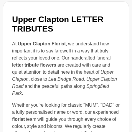
Upper Clapton LETTER
TRIBUTES
At
Upper Clapton Florist
, we understand how
important it is to say farewell in a way that truly
reflects your loved one. Our handcrafted funeral
letter tribute flowers
are created with care and
quiet attention to detail here in the heart of
Upper
Clapton
, close to
Lea Bridge Road
,
Upper Clapton
Road
and the peaceful paths along
Springfield
Park
.
Whether you're looking for classic "MUM", "DAD" or
a fully personalised name or word, our experienced
florist
team will guide you through every choice of
colour, style and blooms. We regularly create