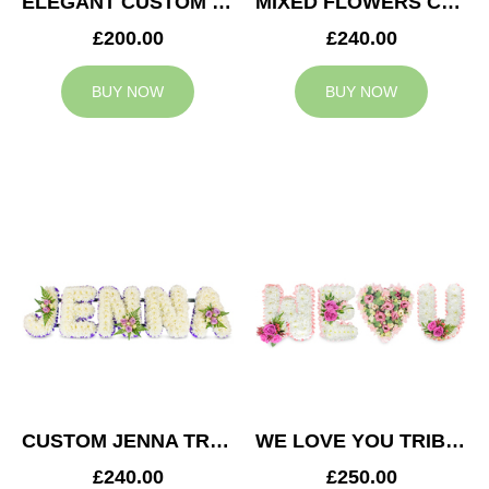
ELEGANT CUSTOM TRIBUTE
MIXED FLOWERS CUSTOM TRIBUTE
£200.00
£240.00
BUY NOW
BUY NOW
CUSTOM JENNA TRIBUTE
WE LOVE YOU TRIBUTE
£240.00
£250.00