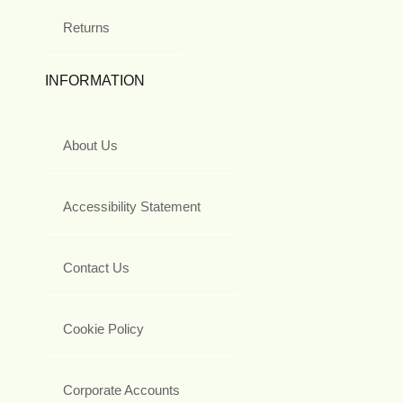
Returns
INFORMATION
About Us
Accessibility Statement
Contact Us
Cookie Policy
Corporate Accounts