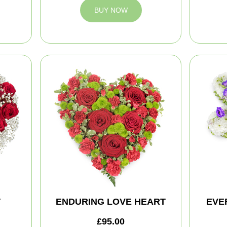
BUY NOW
T
ENDURING LOVE HEART
EVE
£95.00