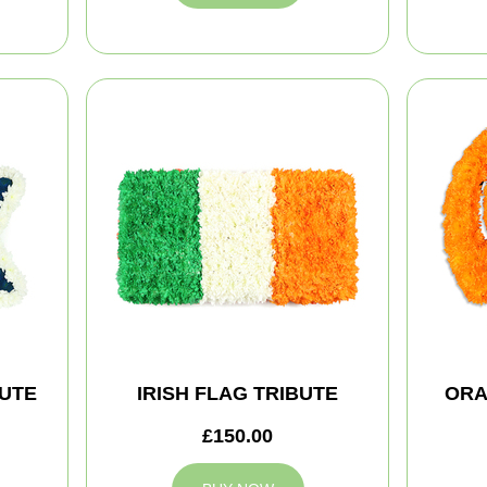
BUTE
IRISH FLAG TRIBUTE
ORA
£150.00