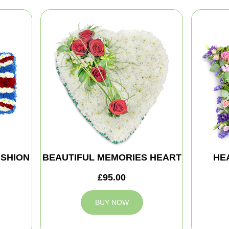
SHION
BEAUTIFUL MEMORIES HEART
HE
£95.00
BUY NOW