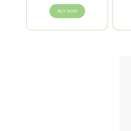
BUY NOW