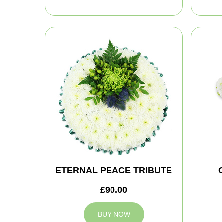
ETERNAL PEACE TRIBUTE
£90.00
BUY NOW