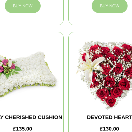
BUY NOW
BUY NOW
Y CHERISHED CUSHION
DEVOTED HEAR
£135.00
£130.00