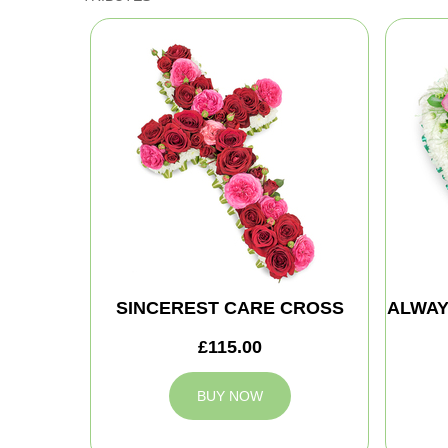
SINCEREST CARE CROSS
ALWAY
£115.00
BUY NOW