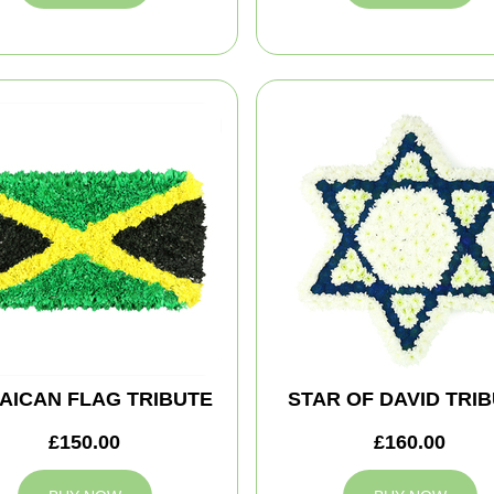
AICAN FLAG TRIBUTE
STAR OF DAVID TRI
£150.00
£160.00