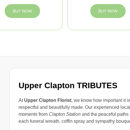
BUY NOW
BUY NOW
Upper Clapton TRIBUTES
At
Upper Clapton Florist
, we know how important it is
respectful and beautifully made. Our experienced loca
moments from
Clapton Station
and the peaceful paths
each funeral wreath, coffin spray and sympathy bouque