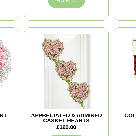
BUY NOW
ART
APPRECIATED & ADMIRED
COL
CASKET HEARTS
£120.00