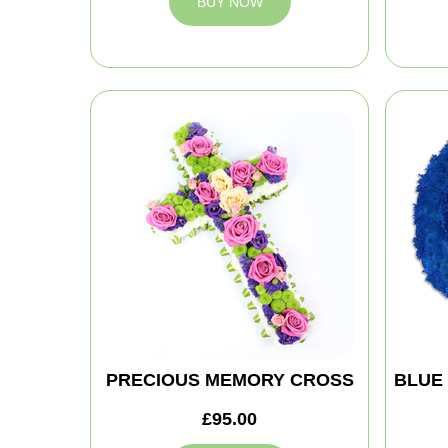
BUY NOW
PRECIOUS MEMORY CROSS
BLUE
£95.00