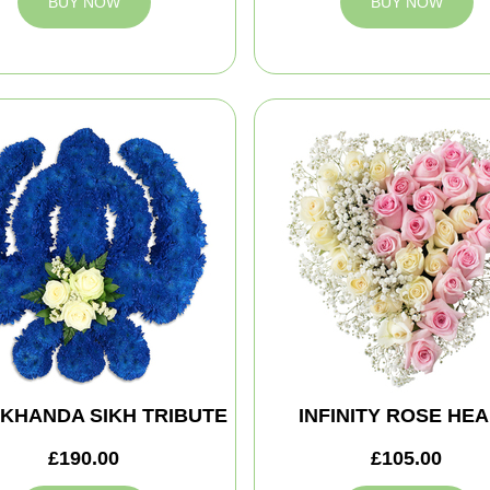
BUY NOW
BUY NOW
 KHANDA SIKH TRIBUTE
INFINITY ROSE HE
£190.00
£105.00