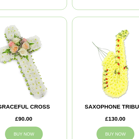
GRACEFUL CROSS
SAXOPHONE TRIBU
£90.00
£130.00
BUY NOW
BUY NOW