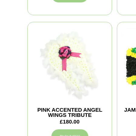
PINK ACCENTED ANGEL
JAM
WINGS TRIBUTE
£180.00