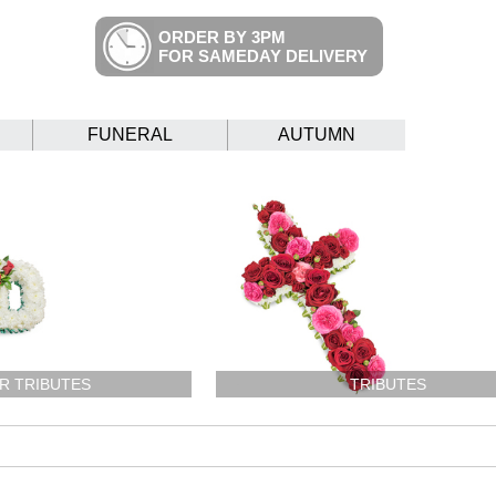
ORDER BY 3PM
FOR SAMEDAY DELIVERY
FUNERAL
AUTUMN
R TRIBUTES
TRIBUTES