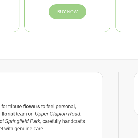
BUY NOW
 for tribute
flowers
to feel personal,
l
florist
team on
Upper Clapton Road
,
 of
Springfield Park
, carefully handcrafts
t with genuine care.