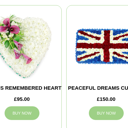
S REMEMBERED HEART
PEACEFUL DREAMS CU
£95.00
£150.00
BUY NOW
BUY NOW