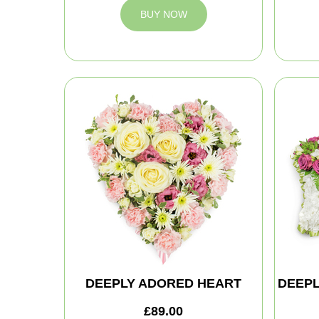
BUY NOW
DEEPLY ADORED HEART
DEEPL
£89.00