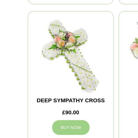
DEEP SYMPATHY CROSS
£90.00
BUY NOW