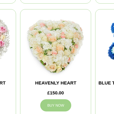
RT
HEAVENLY HEART
BLUE 
£150.00
BUY NOW