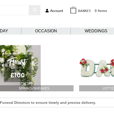
Account
0 Items
HDAY
OCCASION
WEDDINGS
SPRAYS/SHEAVES
LETTE
uneral Directors to ensure timely and precise delivery.