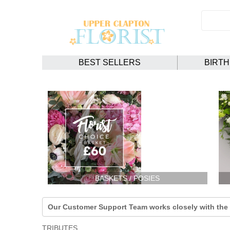
BEST SELLERS
BIRT
BASKETS / POSIES
Our Customer Support Team works closely with the F
TRIBUTES