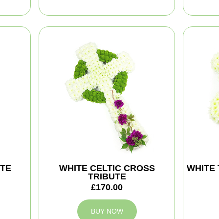
TE
WHITE CELTIC CROSS
WHITE 
TRIBUTE
£170.00
BUY NOW