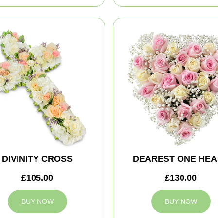
DIVINITY CROSS
DEAREST ONE HEA
£105.00
£130.00
BUY NOW
BUY NOW